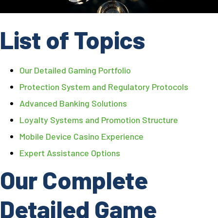
List of Topics
Our Detailed Gaming Portfolio
Protection System and Regulatory Protocols
Advanced Banking Solutions
Loyalty Systems and Promotion Structure
Mobile Device Casino Experience
Expert Assistance Options
Our Complete
Detailed Game