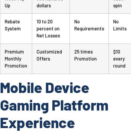
Up
dollars
spin
Rebate
10 to 20
No
No
System
percent on
Requirements
Limits
Net Losses
Premium
Customized
25 times
$10
Monthly
Offers
Promotion
every
Promotion
round
Mobile Device
Gaming Platform
Experience