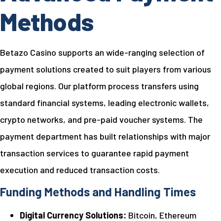
Methods
Betazo Casino supports an wide-ranging selection of
payment solutions created to suit players from various
global regions. Our platform process transfers using
standard financial systems, leading electronic wallets,
crypto networks, and pre-paid voucher systems. The
payment department has built relationships with major
transaction services to guarantee rapid payment
execution and reduced transaction costs.
Funding Methods and Handling Times
Digital Currency Solutions:
Bitcoin, Ethereum