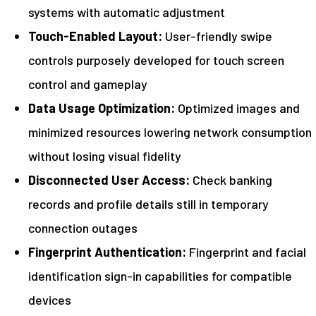
systems with automatic adjustment
Touch-Enabled Layout:
User-friendly swipe
controls purposely developed for touch screen
control and gameplay
Data Usage Optimization:
Optimized images and
minimized resources lowering network consumption
without losing visual fidelity
Disconnected User Access:
Check banking
records and profile details still in temporary
connection outages
Fingerprint Authentication:
Fingerprint and facial
identification sign-in capabilities for compatible
devices