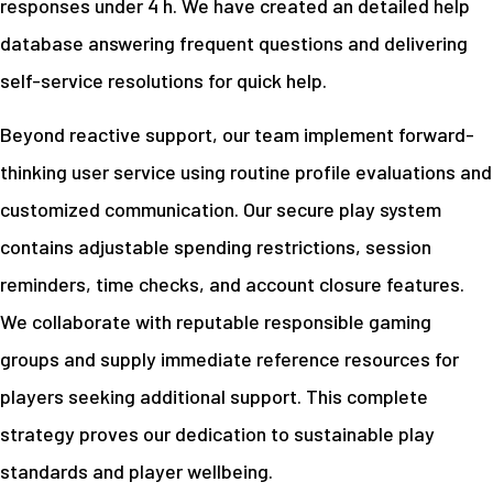
responses under 4 h. We have created an detailed help
database answering frequent questions and delivering
self-service resolutions for quick help.
Beyond reactive support, our team implement forward-
thinking user service using routine profile evaluations and
customized communication. Our secure play system
contains adjustable spending restrictions, session
reminders, time checks, and account closure features.
We collaborate with reputable responsible gaming
groups and supply immediate reference resources for
players seeking additional support. This complete
strategy proves our dedication to sustainable play
standards and player wellbeing.