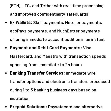
(ETH), LTC, and Tether with real-time processing
and improved confidentiality safeguards
E- Wallets:
Skrill payments, Neteller payments,
ecoPayz payments, and MuchBetter payments
offering immediate account addition in an instant
Payment and Debit Card Payments:
Visa,
Mastercard, and Maestro with transaction speeds
spanning from immediate to 24 hours
Banking Transfer Services:
Immediate wire
transfer options and electronic transfers processed
during 1 to 3 banking business days based on
institution
Prepaid Solutions:
Paysafecard and alternative