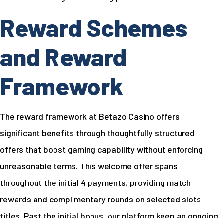
Reward Schemes
and Reward
Framework
The reward framework at Betazo Casino offers
significant benefits through thoughtfully structured
offers that boost gaming capability without enforcing
unreasonable terms. This welcome offer spans
throughout the initial 4 payments, providing match
rewards and complimentary rounds on selected slots
titles. Past the initial bonus, our platform keep an ongoing