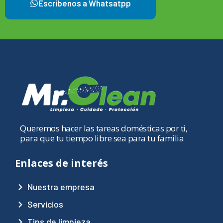
Escríbenos a Whatsatpp
Queremos hacer las tareas domésticas por ti,
para que tu tiempo libre sea para tu familia
Enlaces de interés
Nuestra empresa
Servicios
Tips de limpieza