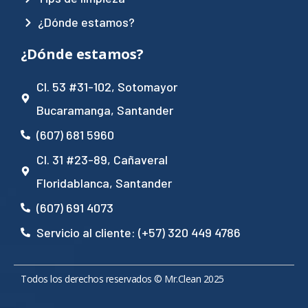
¿Dónde estamos?
¿Dónde estamos?
Cl. 53 #31-102, Sotomayor
Bucaramanga, Santander
(607) 681 5960
Cl. 31 #23-89, Cañaveral
Floridablanca, Santander
(607) 691 4073
Servicio al cliente: (+57) 320 449 4786
Todos los derechos reservados © Mr.Clean 2025