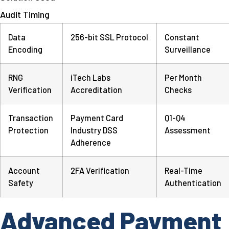
Audit Timing
Data
256-bit SSL Protocol
Constant
Encoding
Surveillance
RNG
iTech Labs
Per Month
Verification
Accreditation
Checks
Transaction
Payment Card
Q1-Q4
Protection
Industry DSS
Assessment
Adherence
Account
2FA Verification
Real-Time
Safety
Authentication
Advanced Payment