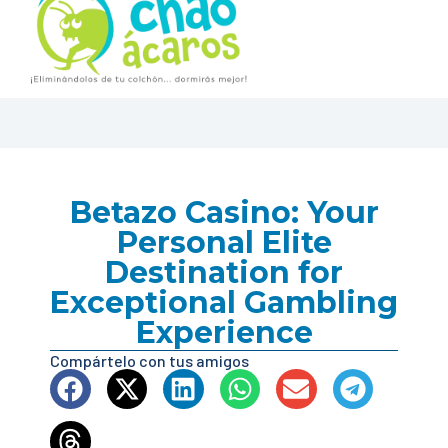
Betazo Casino: Your
Personal Elite
Destination for
Exceptional Gambling
Experience
Compártelo con tus amigos