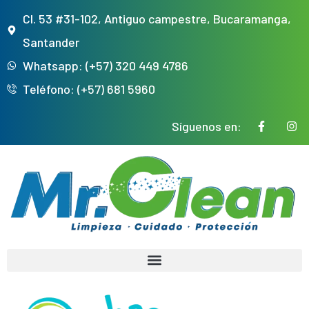
Cl. 53 #31-102, Antiguo campestre, Bucaramanga,
Santander
Whatsapp: (+57) 320 449 4786
Teléfono: (+57) 681 5960
Síguenos en: