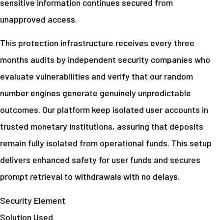
sensitive information continues secured from
unapproved access.
This protection infrastructure receives every three
months audits by independent security companies who
evaluate vulnerabilities and verify that our random
number engines generate genuinely unpredictable
outcomes. Our platform keep isolated user accounts in
trusted monetary institutions, assuring that deposits
remain fully isolated from operational funds. This setup
delivers enhanced safety for user funds and secures
prompt retrieval to withdrawals with no delays.
Security Element
Solution Used