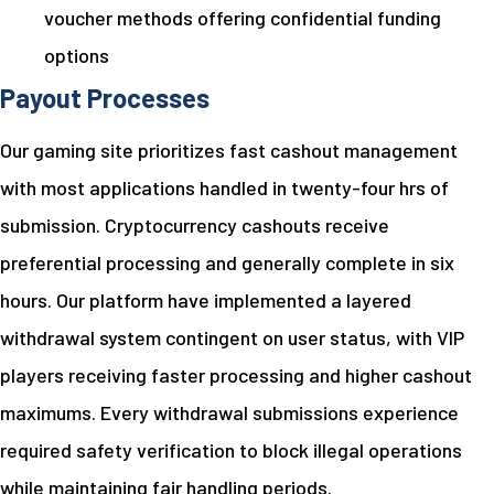
voucher methods offering confidential funding
options
Payout Processes
Our gaming site prioritizes fast cashout management
with most applications handled in twenty-four hrs of
submission. Cryptocurrency cashouts receive
preferential processing and generally complete in six
hours. Our platform have implemented a layered
withdrawal system contingent on user status, with VIP
players receiving faster processing and higher cashout
maximums. Every withdrawal submissions experience
required safety verification to block illegal operations
while maintaining fair handling periods.