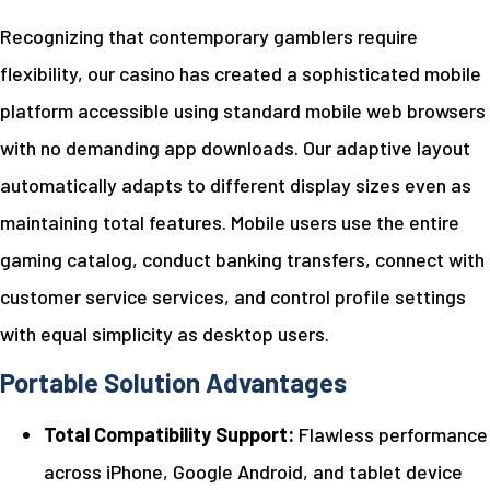
Recognizing that contemporary gamblers require
flexibility, our casino has created a sophisticated mobile
platform accessible using standard mobile web browsers
with no demanding app downloads. Our adaptive layout
automatically adapts to different display sizes even as
maintaining total features. Mobile users use the entire
gaming catalog, conduct banking transfers, connect with
customer service services, and control profile settings
with equal simplicity as desktop users.
Portable Solution Advantages
Total Compatibility Support:
Flawless performance
across iPhone, Google Android, and tablet device