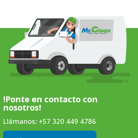
!Ponte en contacto con
nosotros!
Llámanos: +57 320 449 4786