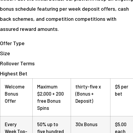
bonus schedule featuring per week deposit offers, cash
back schemes, and competition competitions with
assured reward amounts.
Offer Type
Size
Rollover Terms
Highest Bet
Welcome
Maximum
thirty-five x
$5 per
Bonus
$2,000 + 200
(Bonus +
bet
Offer
free Bonus
Deposit)
Spins
Every
50% up to
30x Bonus
$5.00
Week Top-
five hundred
each