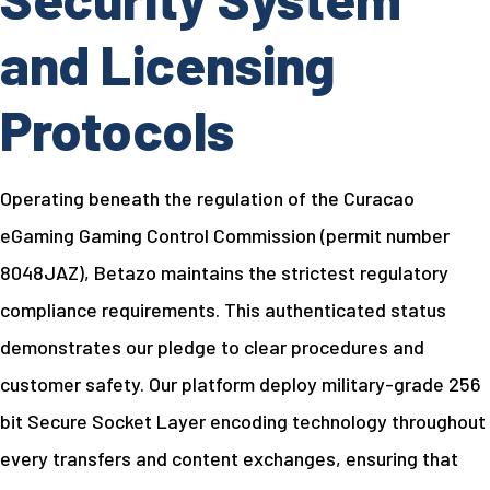
and Licensing
Protocols
Operating beneath the regulation of the Curacao
eGaming Gaming Control Commission (permit number
8048JAZ), Betazo maintains the strictest regulatory
compliance requirements. This authenticated status
demonstrates our pledge to clear procedures and
customer safety. Our platform deploy military-grade 256
bit Secure Socket Layer encoding technology throughout
every transfers and content exchanges, ensuring that