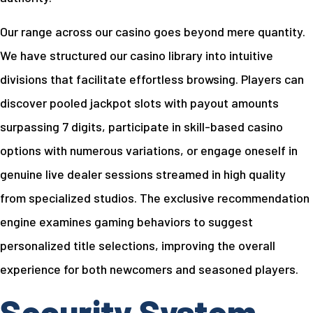
Our range across our casino goes beyond mere quantity.
We have structured our casino library into intuitive
divisions that facilitate effortless browsing. Players can
discover pooled jackpot slots with payout amounts
surpassing 7 digits, participate in skill-based casino
options with numerous variations, or engage oneself in
genuine live dealer sessions streamed in high quality
from specialized studios. The exclusive recommendation
engine examines gaming behaviors to suggest
personalized title selections, improving the overall
experience for both newcomers and seasoned players.
Security System