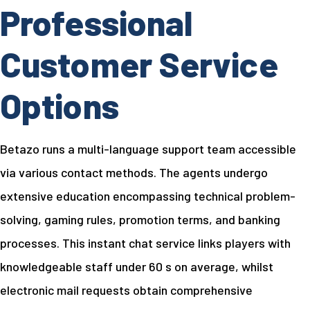
Professional
Customer Service
Options
Betazo runs a multi-language support team accessible
via various contact methods. The agents undergo
extensive education encompassing technical problem-
solving, gaming rules, promotion terms, and banking
processes. This instant chat service links players with
knowledgeable staff under 60 s on average, whilst
electronic mail requests obtain comprehensive