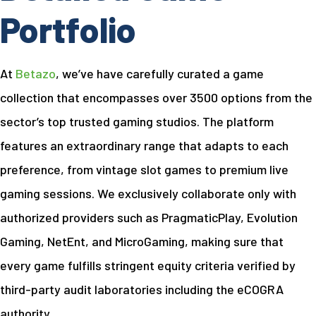
Portfolio
At
Betazo
, we’ve have carefully curated a game
collection that encompasses over 3500 options from the
sector’s top trusted gaming studios. The platform
features an extraordinary range that adapts to each
preference, from vintage slot games to premium live
gaming sessions. We exclusively collaborate only with
authorized providers such as PragmaticPlay, Evolution
Gaming, NetEnt, and MicroGaming, making sure that
every game fulfills stringent equity criteria verified by
third-party audit laboratories including the eCOGRA
authority.