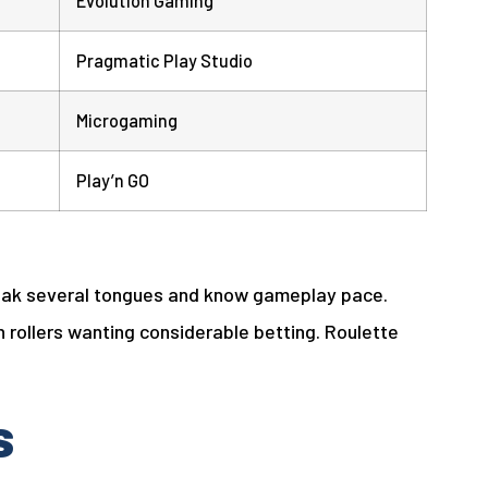
Evolution Gaming
Pragmatic Play Studio
Microgaming
Play’n GO
speak several tongues and know gameplay pace.
 rollers wanting considerable betting. Roulette
s