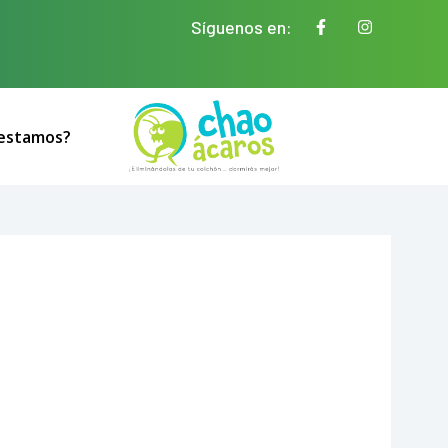
Síguenos en:
estamos?