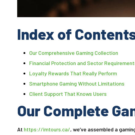
Index of Content
Our Comprehensive Gaming Collection
Financial Protection and Sector Requirement
Loyalty Rewards That Really Perform
Smartphone Gaming Without Limitations
Client Support That Knows Users
Our Complete Gam
At
https://imtours.ca/
, we’ve assembled a gaming 