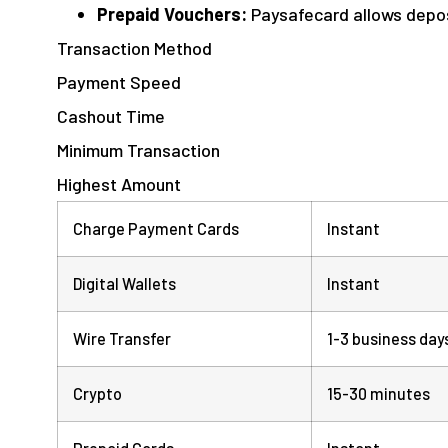
Prepaid Vouchers:
Paysafecard allows depos
Transaction Method
Payment Speed
Cashout Time
Minimum Transaction
Highest Amount
Charge Payment Cards
Instant
Digital Wallets
Instant
Wire Transfer
1-3 business day
Crypto
15-30 minutes