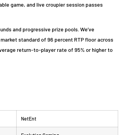
table game, and live croupier session passes
ounds and progressive prize pools. We’ve
 market standard of 96 percent RTP floor across
erage return-to-player rate of 95% or higher to
NetEnt