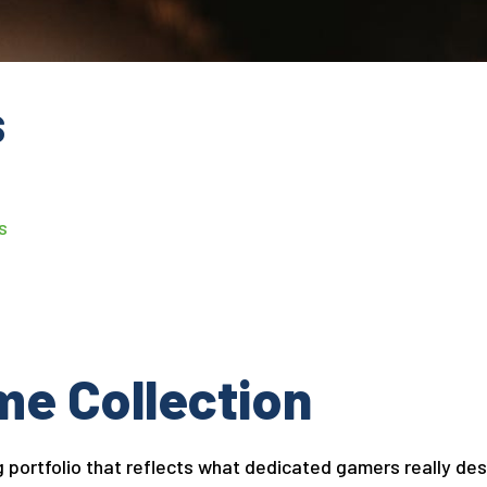
s
s
e Collection
portfolio that reflects what dedicated gamers really desi