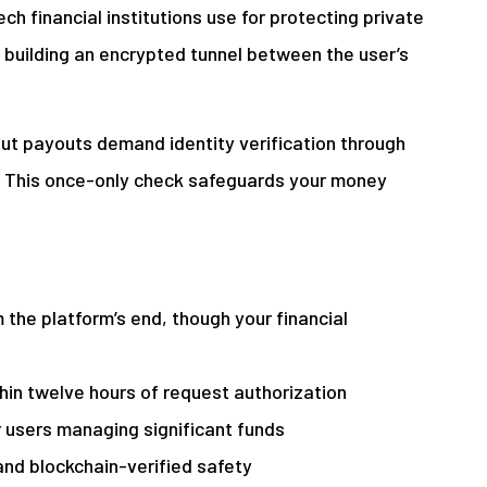
 financial institutions use for protecting private
 building an encrypted tunnel between the user’s
but payouts demand identity verification through
el. This once-only check safeguards your money
the platform’s end, though your financial
thin twelve hours of request authorization
r users managing significant funds
and blockchain-verified safety