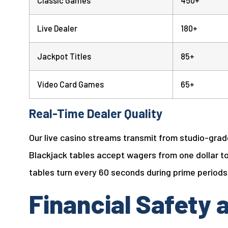
Classic Games
450+
Live Dealer
180+
Jackpot Titles
85+
Video Card Games
65+
Real-Time Dealer Quality
Our live casino streams transmit from studio-gra
Blackjack tables accept wagers from one dollar to
tables turn every 60 seconds during prime periods
Financial Safety