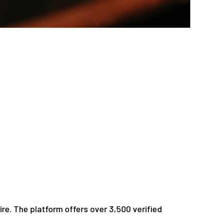
re. The platform offers over 3,500 verified