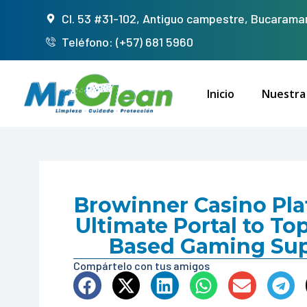
Cl. 53 #31-102, Antiguo campestre, Bucarama
Teléfono: (+57) 681 5960
Inicio
Nuestra
Browinner Casino Pla
Ultimate Portal to To
Based Gaming Sup
Compártelo con tus amigos