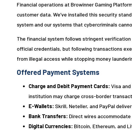
Financial operations at Browinner Gaming Platform
customer data. We’ve installed this security stan
system and our systems that cybercriminals cann
The financial system follows stringent verificati
official credentials, but following transactions 
from illegal access while stopping money launderin
Offered Payment Systems
Charge and Debit Payment Cards:
Visa and 
institution may charge cross-border transac
E-Wallets:
Skrill, Neteller, and PayPal deliv
Bank Transfers:
Direct wires accommodate la
Digital Currencies:
Bitcoin, Ethereum, and Li