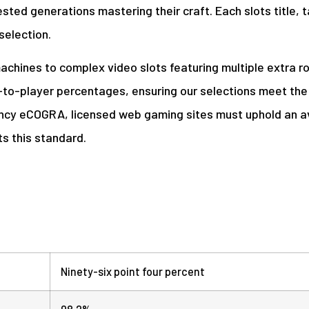
ted generations mastering their craft. Each slots title, 
selection.
machines to complex video slots featuring multiple extra r
-to-player percentages, ensuring our selections meet the
ncy eCOGRA, licensed web gaming sites must uphold an av
ts this standard.
Ninety-six point four percent