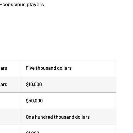
y-conscious players
lars
Five thousand dollars
lars
$10,000
$50,000
One hundred thousand dollars