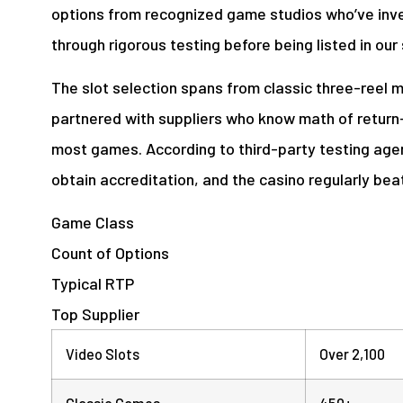
options from recognized game studios who’ve inves
through rigorous testing before being listed in our 
The slot selection spans from classic three-reel 
partnered with suppliers who know math of return
most games. According to third-party testing age
obtain accreditation, and the casino regularly bea
Game Class
Count of Options
Typical RTP
Top Supplier
Video Slots
Over 2,100