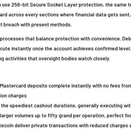
 use 256-bit Secure Socket Layer protection, the same tech
dard across every sections where financial data gets sent,
ot breach with present methods.
on processes that balance protection with convenience. De
execute instantly once the account achieves confirmed lev
g activities that oversight bodies watch closely.
Mastercard deposits complete instantly with no fees from 
tion charges
er the speediest cashout durations, generally executing wi
rger volumes up to fifty grand per operation, perfect fo
tecoin deliver private transactions with reduced charges 