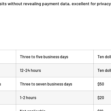
its without revealing payment data, excellent for privac
Three to five business days
Ten dol
12-24 hours
Ten dol
s
Three to seven business days
$50
1-2 hours
$20