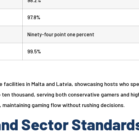
98.2%
97.8%
Ninety-four point one percent
99.5%
de facilities in Malta and Latvia, showcasing hosts who 
 ten thousand, serving both conservative gamers and high
, maintaining gaming flow without rushing decisions.
 and Sector Standard