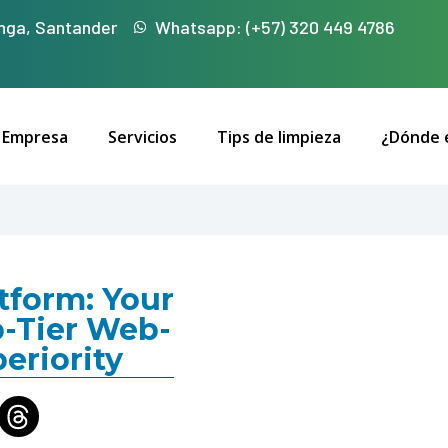
nga, Santander
Whatsapp: (+57) 320 449 4786
 Empresa
Servicios
Tips de limpieza
¿Dónde 
tform: Your
p-Tier Web-
eriority