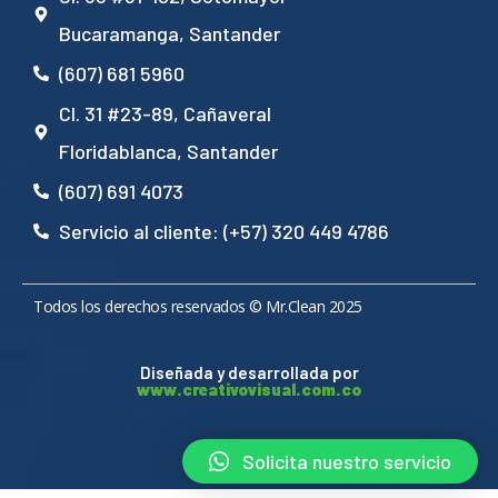
Bucaramanga, Santander
(607) 681 5960
Cl. 31 #23-89, Cañaveral
Floridablanca, Santander
(607) 691 4073
Servicio al cliente: (+57) 320 449 4786
Todos los derechos reservados © Mr.Clean 2025
Diseñada y desarrollada por
www.creativovisual.com.co
Solicita nuestro servicio