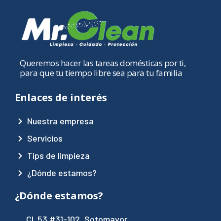
Queremos hacer las tareas domésticas por ti,
para que tu tiempo libre sea para tu familia
Enlaces de interés
Nuestra empresa
Servicios
Tips de limpieza
¿Dónde estamos?
¿Dónde estamos?
Cl. 53 #31-102, Sotomayor