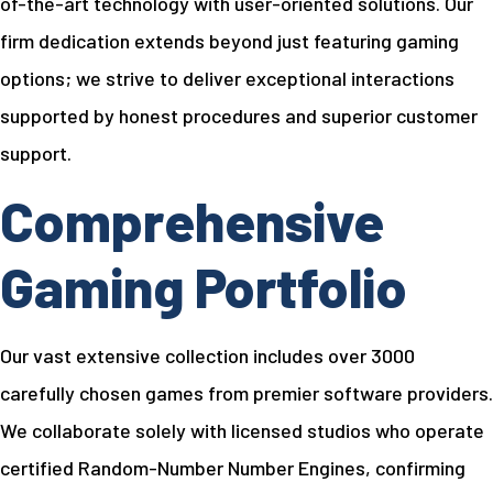
of-the-art technology with user-oriented solutions. Our
firm dedication extends beyond just featuring gaming
options; we strive to deliver exceptional interactions
supported by honest procedures and superior customer
support.
Comprehensive
Gaming Portfolio
Our vast extensive collection includes over 3000
carefully chosen games from premier software providers.
We collaborate solely with licensed studios who operate
certified Random-Number Number Engines, confirming