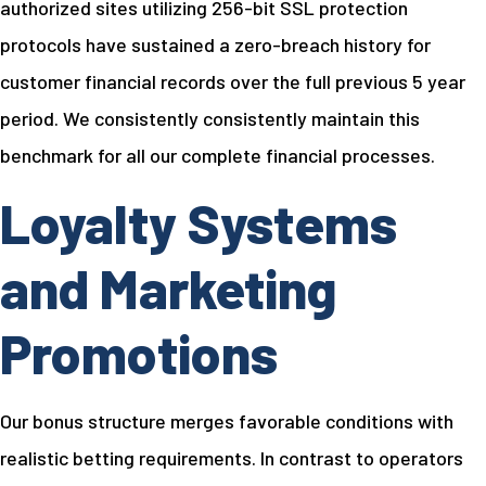
authorized sites utilizing 256-bit SSL protection
protocols have sustained a zero-breach history for
customer financial records over the full previous 5 year
period. We consistently consistently maintain this
benchmark for all our complete financial processes.
Loyalty Systems
and Marketing
Promotions
Our bonus structure merges favorable conditions with
realistic betting requirements. In contrast to operators