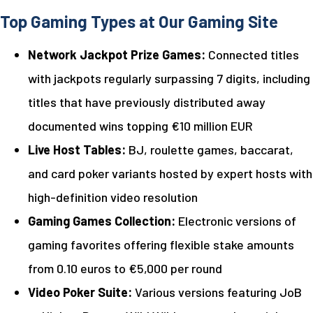
Top Gaming Types at Our Gaming Site
Network Jackpot Prize Games:
Connected titles
with jackpots regularly surpassing 7 digits, including
titles that have previously distributed away
documented wins topping €10 million EUR
Live Host Tables:
BJ, roulette games, baccarat,
and card poker variants hosted by expert hosts with
high-definition video resolution
Gaming Games Collection:
Electronic versions of
gaming favorites offering flexible stake amounts
from 0.10 euros to €5,000 per round
Video Poker Suite:
Various versions featuring JoB