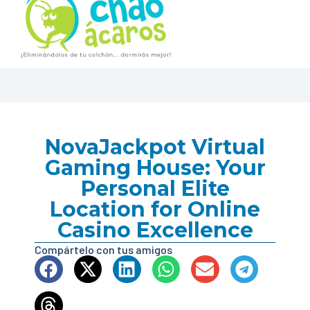
NovaJackpot Virtual
Gaming House: Your
Personal Elite
Location for Online
Casino Excellence
Compártelo con tus amigos