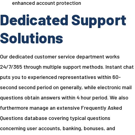
enhanced account protection
Dedicated Support
Solutions
Our dedicated customer service department works
24/7/365 through multiple support methods. Instant chat
puts you to experienced representatives within 60-
second second period on generally, while electronic mail
questions obtain answers within 4 hour period. We also
furthermore manage an extensive Frequently Asked
Questions database covering typical questions
concerning user accounts, banking, bonuses, and