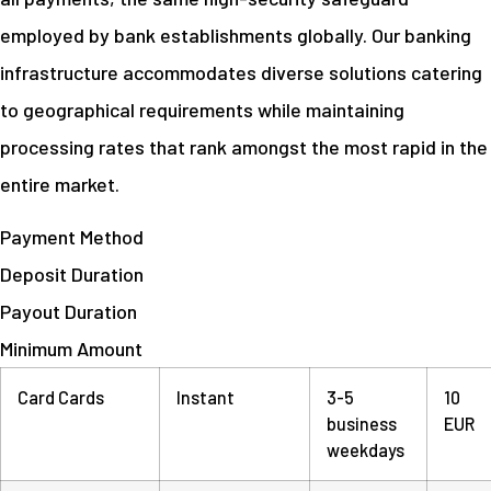
employed by bank establishments globally. Our banking
infrastructure accommodates diverse solutions catering
to geographical requirements while maintaining
processing rates that rank amongst the most rapid in the
entire market.
Payment Method
Deposit Duration
Payout Duration
Minimum Amount
Card Cards
Instant
3-5
10
business
EUR
weekdays