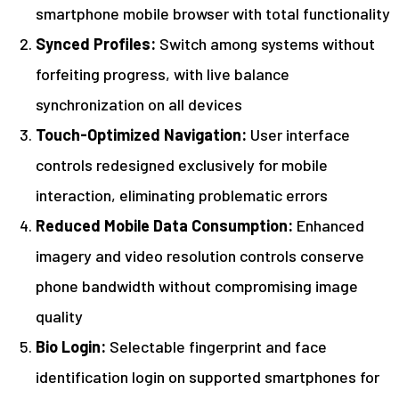
smartphone mobile browser with total functionality
Synced Profiles:
Switch among systems without
forfeiting progress, with live balance
synchronization on all devices
Touch-Optimized Navigation:
User interface
controls redesigned exclusively for mobile
interaction, eliminating problematic errors
Reduced Mobile Data Consumption:
Enhanced
imagery and video resolution controls conserve
phone bandwidth without compromising image
quality
Bio Login:
Selectable fingerprint and face
identification login on supported smartphones for