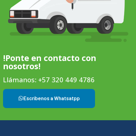
!Ponte en contacto con
nosotros!
Llámanos: +57 320 449 4786
Escríbenos a Whatsatpp