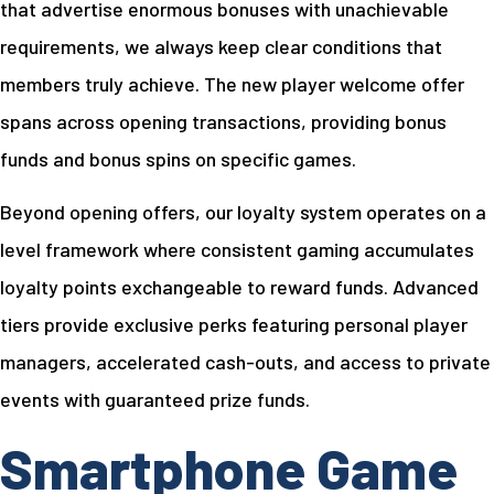
that advertise enormous bonuses with unachievable
requirements, we always keep clear conditions that
members truly achieve. The new player welcome offer
spans across opening transactions, providing bonus
funds and bonus spins on specific games.
Beyond opening offers, our loyalty system operates on a
level framework where consistent gaming accumulates
loyalty points exchangeable to reward funds. Advanced
tiers provide exclusive perks featuring personal player
managers, accelerated cash-outs, and access to private
events with guaranteed prize funds.
Smartphone Game