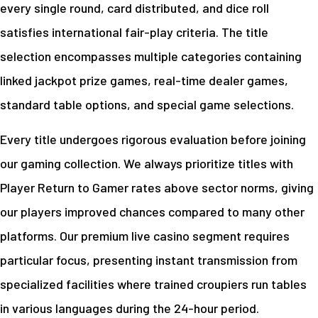
every single round, card distributed, and dice roll
satisfies international fair-play criteria. The title
selection encompasses multiple categories containing
linked jackpot prize games, real-time dealer games,
standard table options, and special game selections.
Every title undergoes rigorous evaluation before joining
our gaming collection. We always prioritize titles with
Player Return to Gamer rates above sector norms, giving
our players improved chances compared to many other
platforms. Our premium live casino segment requires
particular focus, presenting instant transmission from
specialized facilities where trained croupiers run tables
in various languages during the 24-hour period.