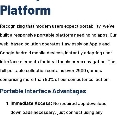
Platform
Recognizing that modern users expect portability, we’ve
built a responsive portable platform needing no apps. Our
web-based solution operates flawlessly on Apple and
Google Android mobile devices, instantly adapting user
interface elements for ideal touchscreen navigation. The
full portable collection contains over 2500 games,
comprising more than 80% of our computer collection.
Portable Interface Advantages
Immediate Access:
No required app download
downloads necessary; just connect using any