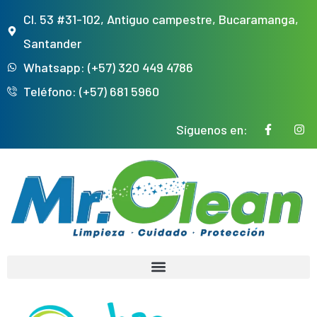
Cl. 53 #31-102, Antiguo campestre, Bucaramanga,
Santander
Whatsapp: (+57) 320 449 4786
Teléfono: (+57) 681 5960
Síguenos en: