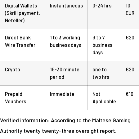
Digital Wallets
Instantaneous
0-24 hrs
10
(Skrill payment,
EUR
Neteller)
Direct Bank
1 to 3 working
3 to 7
€20
Wire Transfer
business days
business
days
Crypto
15-30 minute
one to
€20
period
two hrs
Prepaid
Immediate
Not
€10
Vouchers
Applicable
Verified information: According to the Maltese Gaming
Authority twenty twenty-three oversight report,