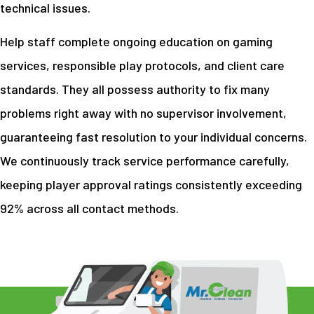
technical issues.
Help staff complete ongoing education on gaming
services, responsible play protocols, and client care
standards. They all possess authority to fix many
problems right away with no supervisor involvement,
guaranteeing fast resolution to your individual concerns.
We continuously track service performance carefully,
keeping player approval ratings consistently exceeding
92% across all contact methods.