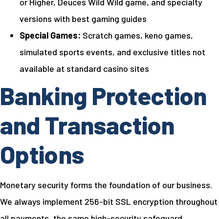
or Higher, Deuces Wild Wild game, and specialty
versions with best gaming guides
Special Games:
Scratch games, keno games,
simulated sports events, and exclusive titles not
available at standard casino sites
Banking Protection
and Transaction
Options
Monetary security forms the foundation of our business.
We always implement 256-bit SSL encryption throughout
all payments, the same high-security safeguard