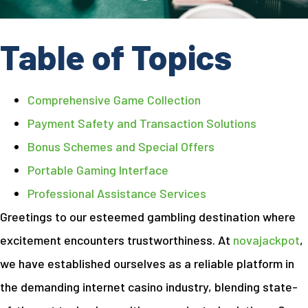
Table of Topics
Comprehensive Game Collection
Payment Safety and Transaction Solutions
Bonus Schemes and Special Offers
Portable Gaming Interface
Professional Assistance Services
Greetings to our esteemed gambling destination where
excitement encounters trustworthiness. At
novajackpot
,
we have established ourselves as a reliable platform in
the demanding internet casino industry, blending state-