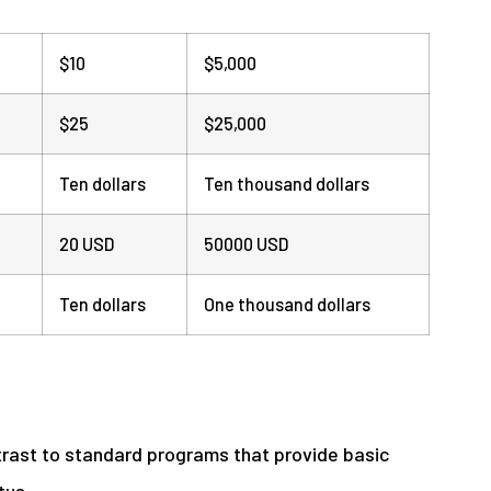
$10
$5,000
$25
$25,000
Ten dollars
Ten thousand dollars
20 USD
50000 USD
Ten dollars
One thousand dollars
trast to standard programs that provide basic