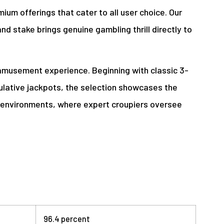
um offerings that cater to all user choice. Our
 stake brings genuine gambling thrill directly to
amusement experience. Beginning with classic 3-
ulative jackpots, the selection showcases the
no environments, where expert croupiers oversee
96.4 percent