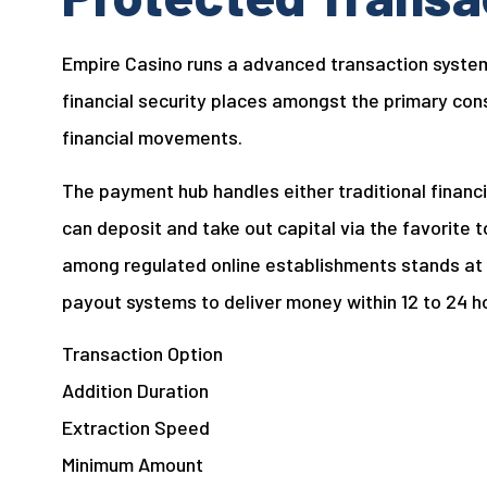
Empire Casino runs a advanced transaction system
financial security places amongst the primary con
financial movements.
The payment hub handles either traditional financ
can deposit and take out capital via the favorite
among regulated online establishments stands at 
payout systems to deliver money within 12 to 24 h
Transaction Option
Addition Duration
Extraction Speed
Minimum Amount