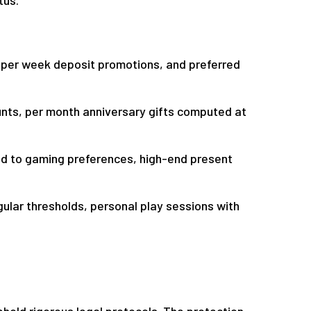
tus.
 per week deposit promotions, and preferred
nts, per month anniversary gifts computed at
ed to gaming preferences, high-end present
ular thresholds, personal play sessions with