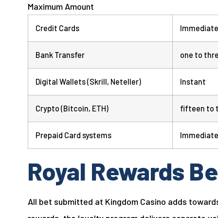
Maximum Amount
Credit Cards
Immediat
Bank Transfer
one to thr
Digital Wallets (Skrill, Neteller)
Instant
Crypto (Bitcoin, ETH)
fifteen to 
Prepaid Card systems
Immediat
Royal Rewards Be
All bet submitted at Kingdom Casino adds towards