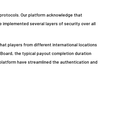
 protocols. Our platform acknowledge that
 implemented several layers of security over all
at players from different international locations
 Board, the typical payout completion duration
platform have streamlined the authentication and