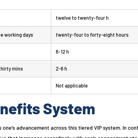
e
twelve to twenty-four h
ee working days
twenty-four to forty-eight hours
6-12 h
thirty mins
2-6 h
e
Not applicable
nefits System
 one’s advancement across this tiered VIP system. In con