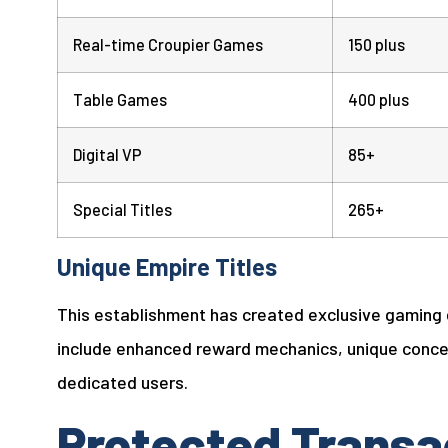
Real-time Croupier Games
150 plus
Table Games
400 plus
Digital VP
85+
Special Titles
265+
Unique Empire Titles
This establishment has created exclusive gaming 
include enhanced reward mechanics, unique concep
dedicated users.
Protected Trans