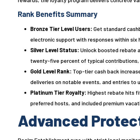
rewards, the loyalty program delivers concrete va
Rank Benefits Summary
Bronze Tier Level Users:
Get standard cashb
electronic support with responses within six 
Silver Level Status:
Unlock boosted rebate at
twenty-five percent of typical contribution
Gold Level Rank:
Top-tier cash back increas
deliveries on notable events, and entries to 
Platinum Tier Royalty:
Highest rebate hits f
preferred hosts, and included premium vacat
Advanced Protec