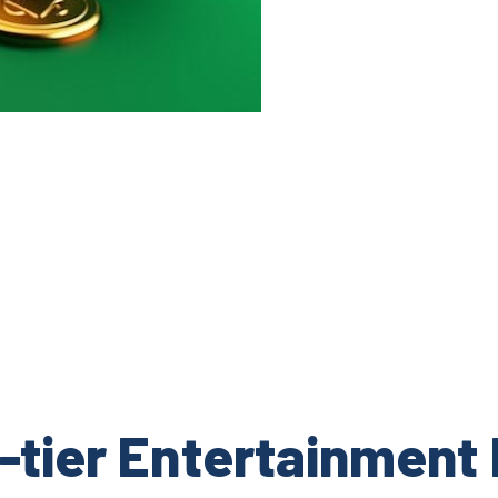
p-tier Entertainment