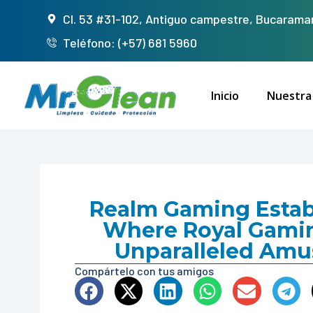
Cl. 53 #31-102, Antiguo campestre, Bucarama
Teléfono: (+57) 681 5960
Inicio
Nuestra
Realm Gaming Estab
Where Royal Gami
Unparalleled Am
Compártelo con tus amigos