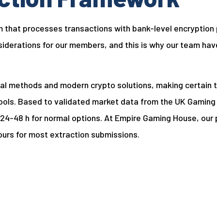
 that processes transactions with bank-level encryption
siderations for our members, and this is why our team have
ial methods and modern crypto solutions, making certain th
 tools. Based to validated market data from the UK Gaming
24-48 h for normal options. At Empire Gaming House, our 
ours for most extraction submissions.