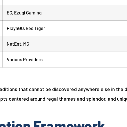
EG, Ezugi Gaming
PlaynGO, Red Tiger
NetEnt, MG
Various Providers
editions that cannot be discovered anywhere else in the 
ts centered around regal themes and splendor, and unique
action Framework