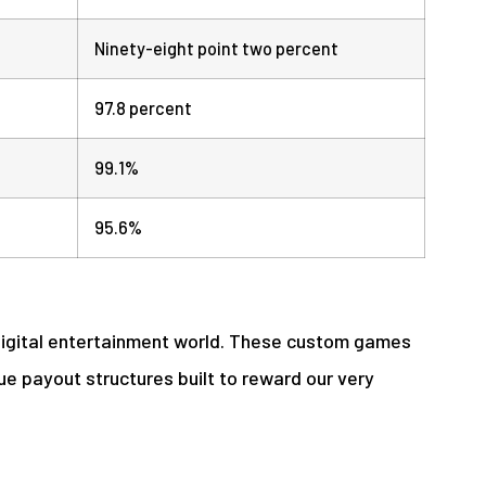
Ninety-eight point two percent
97.8 percent
99.1%
95.6%
digital entertainment world. These custom games
 payout structures built to reward our very