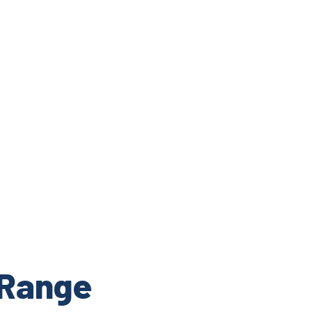
 Range