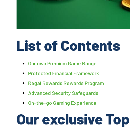
List of Contents
Our own Premium Game Range
Protected Financial Framework
Regal Rewards Rewards Program
Advanced Security Safeguards
On-the-go Gaming Experience
Our exclusive To