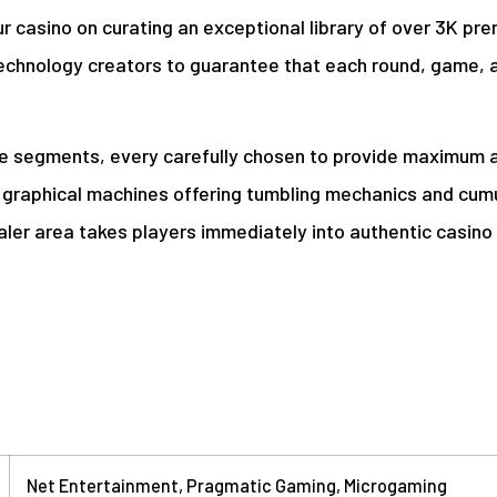
casino on curating an exceptional library of over 3K premi
echnology creators to guarantee that each round, game, and
e segments, every carefully chosen to provide maximum 
n graphical machines offering tumbling mechanics and cum
dealer area takes players immediately into authentic casi
Net Entertainment, Pragmatic Gaming, Microgaming