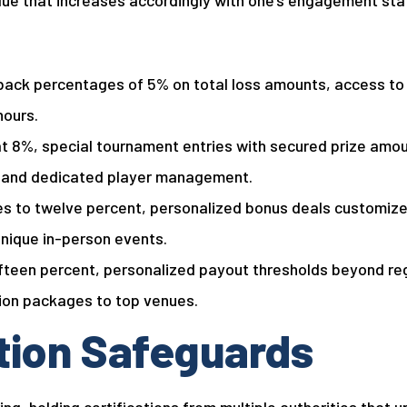
lue that increases accordingly with one’s engagement sta
ack percentages of 5% on total loss amounts, access to
hours.
 8%, special tournament entries with secured prize amou
s, and dedicated player management.
es to twelve percent, personalized bonus deals customiz
unique in-person events.
ifteen percent, personalized payout thresholds beyond reg
ion packages to top venues.
tion Safeguards