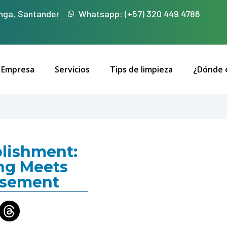
nga, Santander
Whatsapp: (+57) 320 449 4786
 Empresa
Servicios
Tips de limpieza
¿Dónde 
lishment:
ng Meets
usement