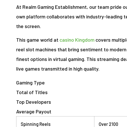
At Realm Gaming Establishment, our team pride our 
own platform collaborates with industry-leading t
the screen.
This game world at
casino Kingdom
covers multipl
reel slot machines that bring sentiment to moder
finest options in virtual gaming. This streaming 
live games transmitted in high quality.
Gaming Type
Total of Titles
Top Developers
Average Payout
Spinning Reels
Over 2100