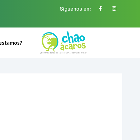
Síguenos en:
estamos?