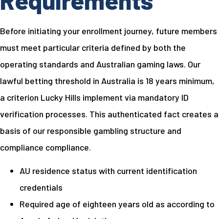
Before initiating your enrollment journey, future members
must meet particular criteria defined by both the
operating standards and Australian gaming laws. Our
lawful betting threshold in Australia is 18 years minimum,
a criterion Lucky Hills implement via mandatory ID
verification processes. This authenticated fact creates a
basis of our responsible gambling structure and
compliance compliance.
AU residence status with current identification
credentials
Required age of eighteen years old as according to