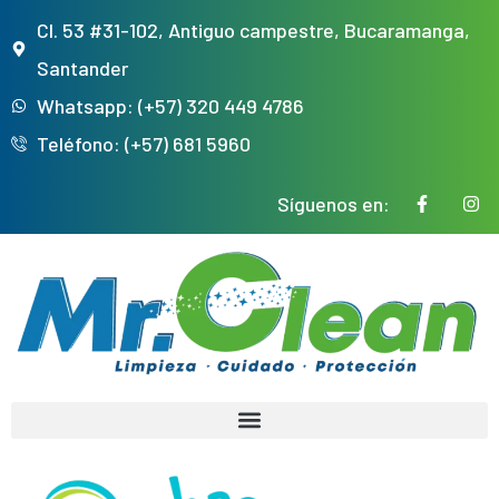
Cl. 53 #31-102, Antiguo campestre, Bucaramanga,
Santander
Whatsapp: (+57) 320 449 4786
Teléfono: (+57) 681 5960
Síguenos en: