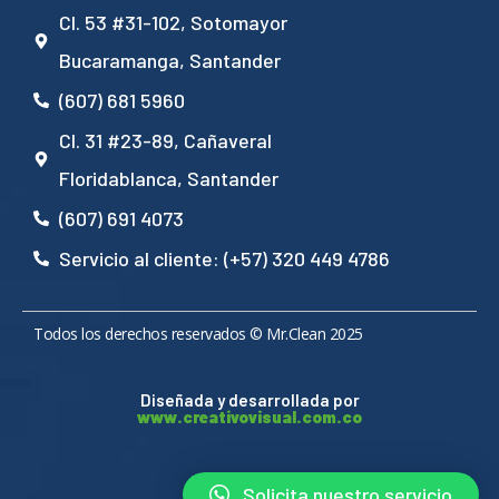
Cl. 53 #31-102, Sotomayor
Bucaramanga, Santander
(607) 681 5960
Cl. 31 #23-89, Cañaveral
Floridablanca, Santander
(607) 691 4073
Servicio al cliente: (+57) 320 449 4786
Todos los derechos reservados © Mr.Clean 2025
Diseñada y desarrollada por
www.creativovisual.com.co
Solicita nuestro servicio