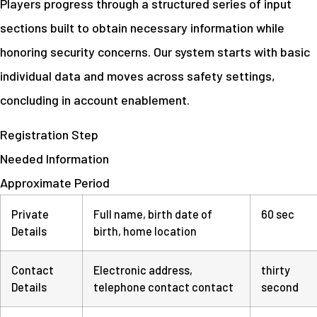
Players progress through a structured series of input
sections built to obtain necessary information while
honoring security concerns. Our system starts with basic
individual data and moves across safety settings,
concluding in account enablement.
Registration Step
Needed Information
Approximate Period
Private
Full name, birth date of
60 sec
Details
birth, home location
Contact
Electronic address,
thirty
Details
telephone contact contact
second