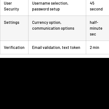
User
Username selection,
45
Security
password setup
second
Settings
Currency option,
half-
communication options
minute
sec
Verification
Email validation, text token
2 min