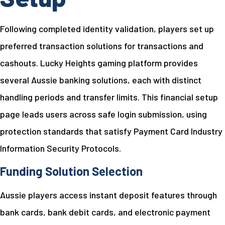
Following completed identity validation, players set up
preferred transaction solutions for transactions and
cashouts. Lucky Heights gaming platform provides
several Aussie banking solutions, each with distinct
handling periods and transfer limits. This financial setup
page leads users across safe login submission, using
protection standards that satisfy Payment Card Industry
Information Security Protocols.
Funding Solution Selection
Aussie players access instant deposit features through
bank cards, bank debit cards, and electronic payment