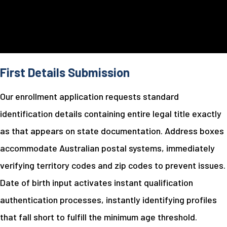
First Details Submission
Our enrollment application requests standard
identification details containing entire legal title exactly
as that appears on state documentation. Address boxes
accommodate Australian postal systems, immediately
verifying territory codes and zip codes to prevent issues.
Date of birth input activates instant qualification
authentication processes, instantly identifying profiles
that fall short to fulfill the minimum age threshold.