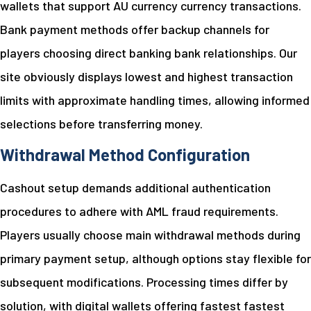
wallets that support AU currency currency transactions.
Bank payment methods offer backup channels for
players choosing direct banking bank relationships. Our
site obviously displays lowest and highest transaction
limits with approximate handling times, allowing informed
selections before transferring money.
Withdrawal Method Configuration
Cashout setup demands additional authentication
procedures to adhere with AML fraud requirements.
Players usually choose main withdrawal methods during
primary payment setup, although options stay flexible for
subsequent modifications. Processing times differ by
solution, with digital wallets offering fastest fastest