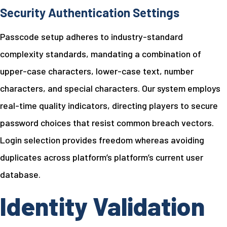
Security Authentication Settings
Passcode setup adheres to industry-standard
complexity standards, mandating a combination of
upper-case characters, lower-case text, number
characters, and special characters. Our system employs
real-time quality indicators, directing players to secure
password choices that resist common breach vectors.
Login selection provides freedom whereas avoiding
duplicates across platform’s platform’s current user
database.
Identity Validation