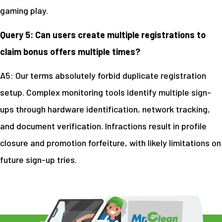
gaming play.
Query 5: Can users create multiple registrations to
claim bonus offers multiple times?
A5: Our terms absolutely forbid duplicate registration
setup. Complex monitoring tools identify multiple sign-
ups through hardware identification, network tracking,
and document verification. Infractions result in profile
closure and promotion forfeiture, with likely limitations on
future sign-up tries.