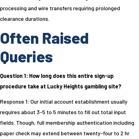
processing and wire transfers requiring prolonged
clearance durations.
Often Raised
Queries
Question 1: How long does this entire sign-up
procedure take at Lucky Heights gambling site?
Response 1: Our initial account establishment usually
requires about 3-5 to 5 minutes to fill out total input
fields. Though, full membership authentication including
paper check may extend between twenty-four to 2 hr