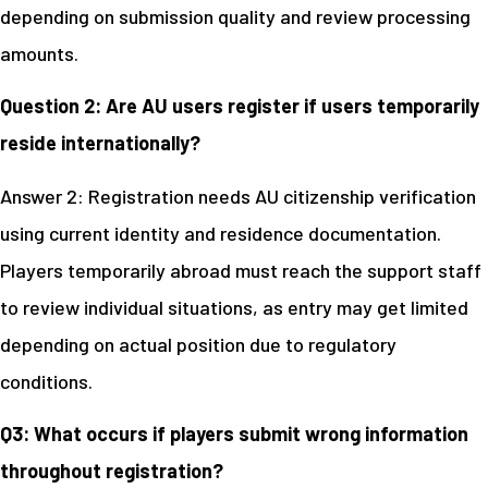
depending on submission quality and review processing
amounts.
Question 2: Are AU users register if users temporarily
reside internationally?
Answer 2: Registration needs AU citizenship verification
using current identity and residence documentation.
Players temporarily abroad must reach the support staff
to review individual situations, as entry may get limited
depending on actual position due to regulatory
conditions.
Q3: What occurs if players submit wrong information
throughout registration?