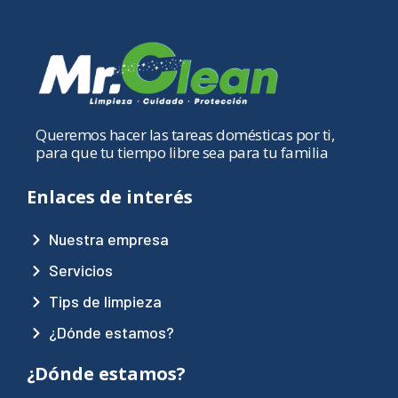
Queremos hacer las tareas domésticas por ti,
para que tu tiempo libre sea para tu familia
Enlaces de interés
Nuestra empresa
Servicios
Tips de limpieza
¿Dónde estamos?
¿Dónde estamos?