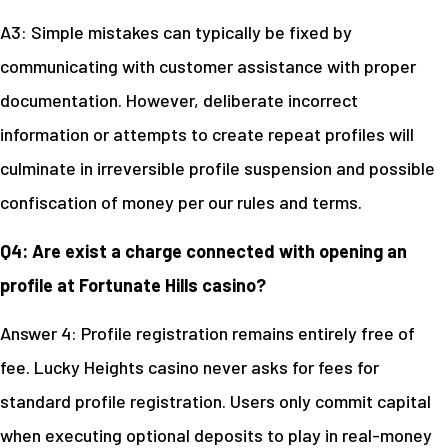
A3: Simple mistakes can typically be fixed by
communicating with customer assistance with proper
documentation. However, deliberate incorrect
information or attempts to create repeat profiles will
culminate in irreversible profile suspension and possible
confiscation of money per our rules and terms.
Q4: Are exist a charge connected with opening an
profile at Fortunate Hills casino?
Answer 4: Profile registration remains entirely free of
fee. Lucky Heights casino never asks for fees for
standard profile registration. Users only commit capital
when executing optional deposits to play in real-money