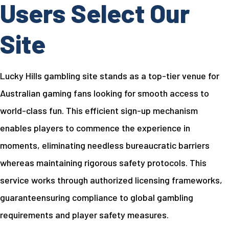
Users Select Our
Site
Lucky Hills gambling site stands as a top-tier venue for
Australian gaming fans looking for smooth access to
world-class fun. This efficient sign-up mechanism
enables players to commence the experience in
moments, eliminating needless bureaucratic barriers
whereas maintaining rigorous safety protocols. This
service works through authorized licensing frameworks,
guaranteensuring compliance to global gambling
requirements and player safety measures.