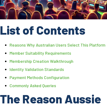
List of Contents
Reasons Why Australian Users Select This Platform
Member Suitability Requirements
Membership Creation Walkthrough
Identity Validation Standards
Payment Methods Configuration
Commonly Asked Queries
The Reason Aussie