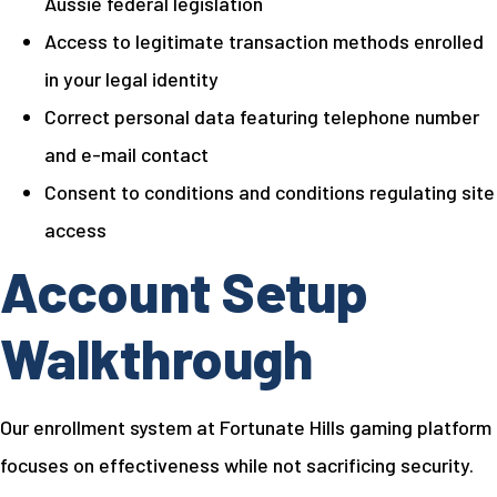
Aussie federal legislation
Access to legitimate transaction methods enrolled
in your legal identity
Correct personal data featuring telephone number
and e-mail contact
Consent to conditions and conditions regulating site
access
Account Setup
Walkthrough
Our enrollment system at Fortunate Hills gaming platform
focuses on effectiveness while not sacrificing security.