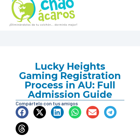
Lucky Heights
Gaming Registration
Process in AU: Full
Admission Guide
Compártelo con tus amigos