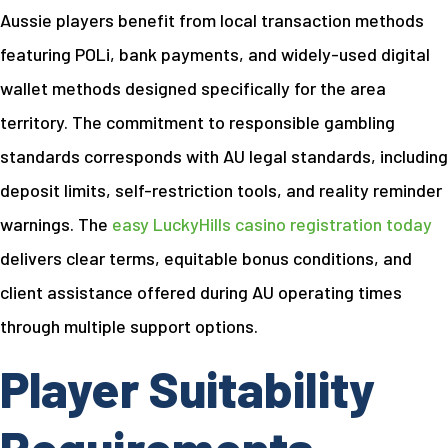
Aussie players benefit from local transaction methods
featuring POLi, bank payments, and widely-used digital
wallet methods designed specifically for the area
territory. The commitment to responsible gambling
standards corresponds with AU legal standards, including
deposit limits, self-restriction tools, and reality reminder
warnings. The
easy LuckyHills casino registration today
delivers clear terms, equitable bonus conditions, and
client assistance offered during AU operating times
through multiple support options.
Player Suitability
Requirements