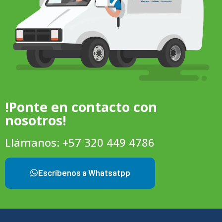
!Ponte en contacto con
nosotros!
Llámanos: +57 320 449 4786
Escríbenos a Whatsatpp