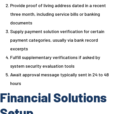
Provide proof of living address dated in a recent
three month, including service bills or banking
documents
Supply payment solution verification for certain
payment categories, usually via bank record
excerpts
Fulfill supplementary verifications if asked by
system security evaluation tools
Await approval message typically sent in 24 to 48
hours
Financial Solutions
Setup