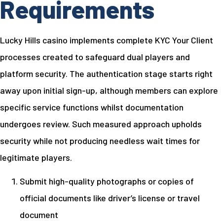
Requirements
Lucky Hills casino implements complete KYC Your Client
processes created to safeguard dual players and
platform security. The authentication stage starts right
away upon initial sign-up, although members can explore
specific service functions whilst documentation
undergoes review. Such measured approach upholds
security while not producing needless wait times for
legitimate players.
Submit high-quality photographs or copies of
official documents like driver’s license or travel
document