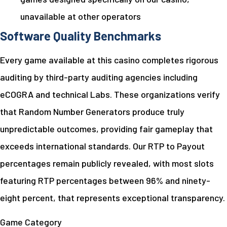
unavailable at other operators
Software Quality Benchmarks
Every game available at this casino completes rigorous
auditing by third-party auditing agencies including
eCOGRA and technical Labs. These organizations verify
that Random Number Generators produce truly
unpredictable outcomes, providing fair gameplay that
exceeds international standards. Our RTP to Payout
percentages remain publicly revealed, with most slots
featuring RTP percentages between 96% and ninety-
eight percent, that represents exceptional transparency.
Game Category