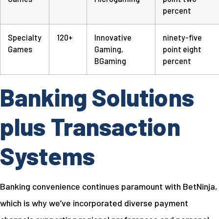
percent
Specialty
120+
Innovative
ninety-five
Games
Gaming,
point eight
BGaming
percent
Banking Solutions
plus Transaction
Systems
Banking convenience continues paramount with BetNinja,
which is why we’ve incorporated diverse payment