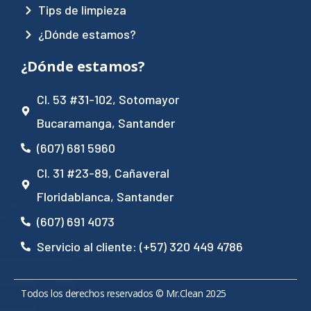
Tips de limpieza
¿Dónde estamos?
¿Dónde estamos?
Cl. 53 #31-102, Sotomayor
Bucaramanga, Santander
(607) 681 5960
Cl. 31 #23-89, Cañaveral
Floridablanca, Santander
(607) 691 4073
Servicio al cliente: (+57) 320 449 4786
Todos los derechos reservados © Mr.Clean 2025