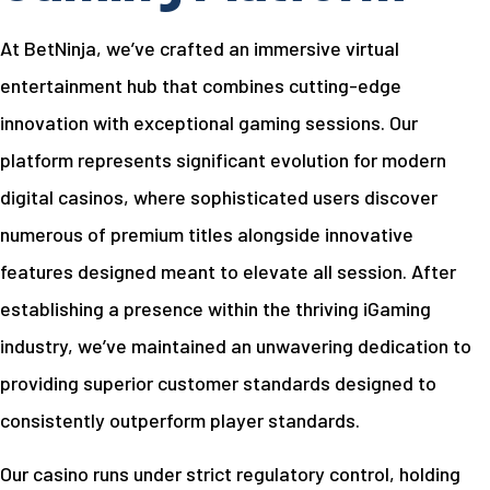
At BetNinja, we’ve crafted an immersive virtual
entertainment hub that combines cutting-edge
innovation with exceptional gaming sessions. Our
platform represents significant evolution for modern
digital casinos, where sophisticated users discover
numerous of premium titles alongside innovative
features designed meant to elevate all session. After
establishing a presence within the thriving iGaming
industry, we’ve maintained an unwavering dedication to
providing superior customer standards designed to
consistently outperform player standards.
Our casino runs under strict regulatory control, holding