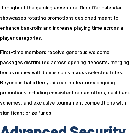
throughout the gaming adventure. Our offer calendar
showcases rotating promotions designed meant to
enhance bankrolls and increase playing time across all
player categories.
First-time members receive generous welcome
packages distributed across opening deposits, merging
bonus money with bonus spins across selected titles.
Beyond initial offers, this casino features ongoing
promotions including consistent reload offers, cashback
schemes, and exclusive tournament competitions with
significant prize funds.
Advanced Security