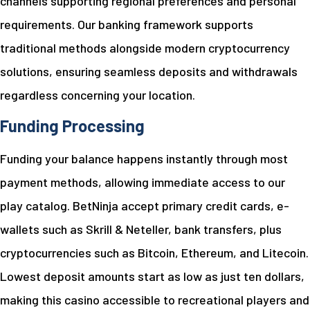
channels supporting regional preferences and personal
requirements. Our banking framework supports
traditional methods alongside modern cryptocurrency
solutions, ensuring seamless deposits and withdrawals
regardless concerning your location.
Funding Processing
Funding your balance happens instantly through most
payment methods, allowing immediate access to our
play catalog. BetNinja accept primary credit cards, e-
wallets such as Skrill & Neteller, bank transfers, plus
cryptocurrencies such as Bitcoin, Ethereum, and Litecoin.
Lowest deposit amounts start as low as just ten dollars,
making this casino accessible to recreational players and