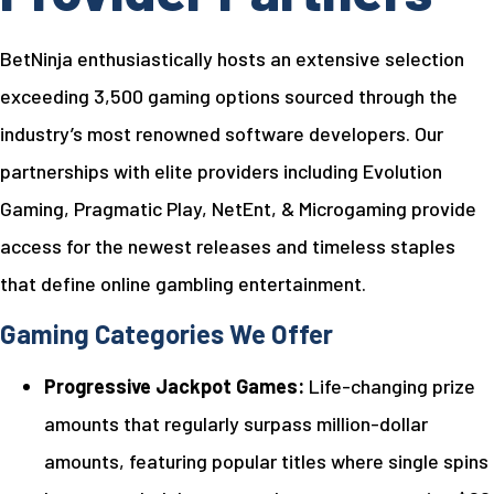
BetNinja enthusiastically hosts an extensive selection
exceeding 3,500 gaming options sourced through the
industry’s most renowned software developers. Our
partnerships with elite providers including Evolution
Gaming, Pragmatic Play, NetEnt, & Microgaming provide
access for the newest releases and timeless staples
that define online gambling entertainment.
Gaming Categories We Offer
Progressive Jackpot Games:
Life-changing prize
amounts that regularly surpass million-dollar
amounts, featuring popular titles where single spins