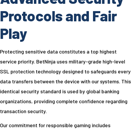
Protocols and Fair
Play
Protecting sensitive data constitutes a top highest
service priority. BetNinja uses military-grade high-level
SSL protection technology designed to safeguards every
data transfers between the device with our systems. This
identical security standard is used by global banking
organizations, providing complete confidence regarding
transaction security.
Our commitment for responsible gaming includes