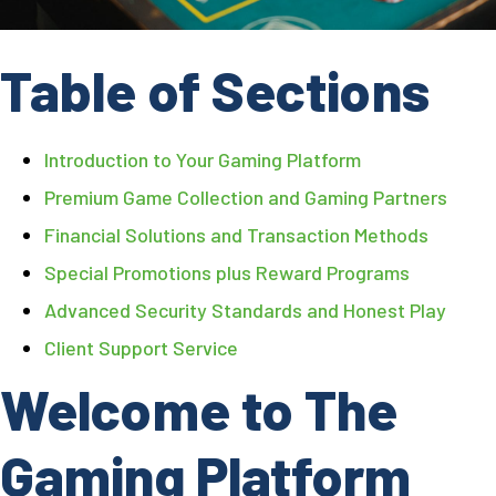
Table of Sections
Introduction to Your Gaming Platform
Premium Game Collection and Gaming Partners
Financial Solutions and Transaction Methods
Special Promotions plus Reward Programs
Advanced Security Standards and Honest Play
Client Support Service
Welcome to The
Gaming Platform