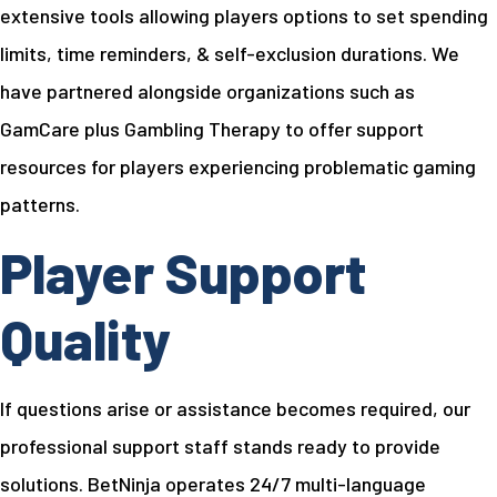
extensive tools allowing players options to set spending
limits, time reminders, & self-exclusion durations. We
have partnered alongside organizations such as
GamCare plus Gambling Therapy to offer support
resources for players experiencing problematic gaming
patterns.
Player Support
Quality
If questions arise or assistance becomes required, our
professional support staff stands ready to provide
solutions. BetNinja operates 24/7 multi-language