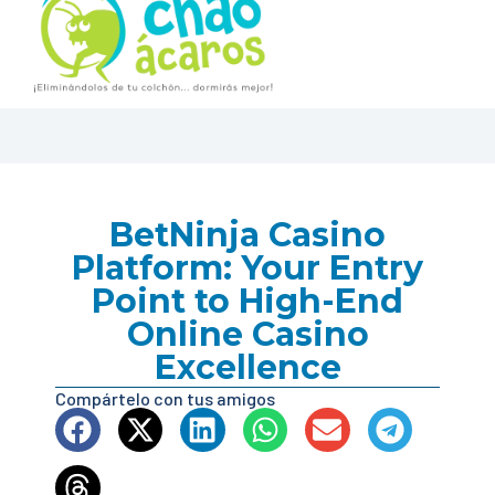
BetNinja Casino
Platform: Your Entry
Point to High-End
Online Casino
Excellence
Compártelo con tus amigos