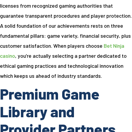
licenses from recognized gaming authorities that
guarantee transparent procedures and player protection.
A solid foundation of our achievements rests on three
fundamental pillars: game variety, financial security, plus
customer satisfaction. When players choose
Bet Ninja
casino
, you’re actually selecting a partner dedicated to
ethical gaming practices and technological innovation
which keeps us ahead of industry standards.
Premium Game
Library and
Provider Partners