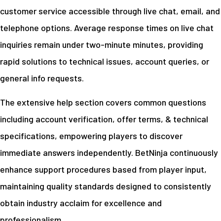
customer service accessible through live chat, email, and
telephone options. Average response times on live chat
inquiries remain under two-minute minutes, providing
rapid solutions to technical issues, account queries, or
general info requests.
The extensive help section covers common questions
including account verification, offer terms, & technical
specifications, empowering players to discover
immediate answers independently. BetNinja continuously
enhance support procedures based from player input,
maintaining quality standards designed to consistently
obtain industry acclaim for excellence and
professionalism.