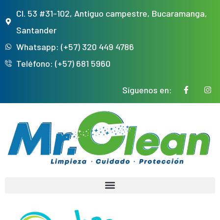
Cl. 53 #31-102, Antiguo campestre, Bucaramanga,
Santander
Whatsapp: (+57) 320 449 4786
Teléfono: (+57) 681 5960
Síguenos en: