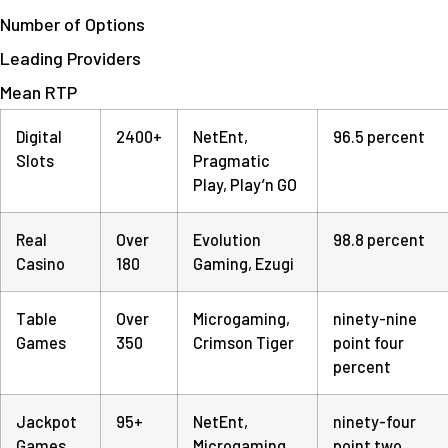
Number of Options
Leading Providers
Mean RTP
Digital
2400+
NetEnt,
96.5 percent
Slots
Pragmatic
Play, Play’n GO
Real
Over
Evolution
98.8 percent
Casino
180
Gaming, Ezugi
Table
Over
Microgaming,
ninety-nine
Games
350
Crimson Tiger
point four
percent
Jackpot
95+
NetEnt,
ninety-four
Games
Microgaming
point two