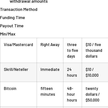
withdrawal amounts
Transaction Method
Funding Time
Payout Time
Min/Max
Visa/Mastercard
Right Away
three
$10 / five
to five
thousand
days
dollars
Skrill/Neteller
Immediate
24
$10 /
hours
$10,000
Bitcoin
fifteen
48-
twenty
minutes
hour
dollars /
hours
$50,000