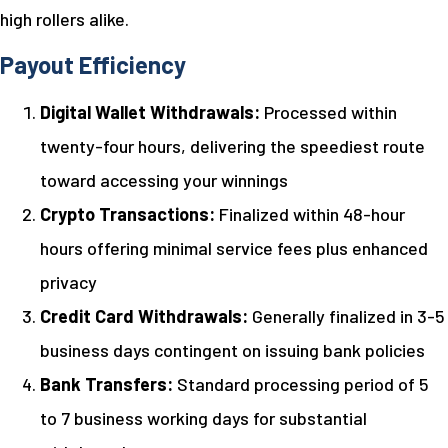
high rollers alike.
Payout Efficiency
Digital Wallet Withdrawals:
Processed within
twenty-four hours, delivering the speediest route
toward accessing your winnings
Crypto Transactions:
Finalized within 48-hour
hours offering minimal service fees plus enhanced
privacy
Credit Card Withdrawals:
Generally finalized in 3-5
business days contingent on issuing bank policies
Bank Transfers:
Standard processing period of 5
to 7 business working days for substantial