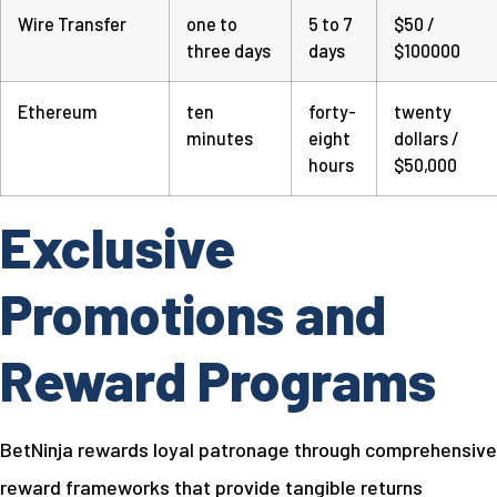
Wire Transfer
one to
5 to 7
$50 /
three days
days
$100000
Ethereum
ten
forty-
twenty
minutes
eight
dollars /
hours
$50,000
Exclusive
Promotions and
Reward Programs
BetNinja rewards loyal patronage through comprehensive
reward frameworks that provide tangible returns