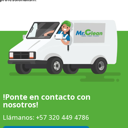
!Ponte en contacto con
nosotros!
Llámanos: +57 320 449 4786