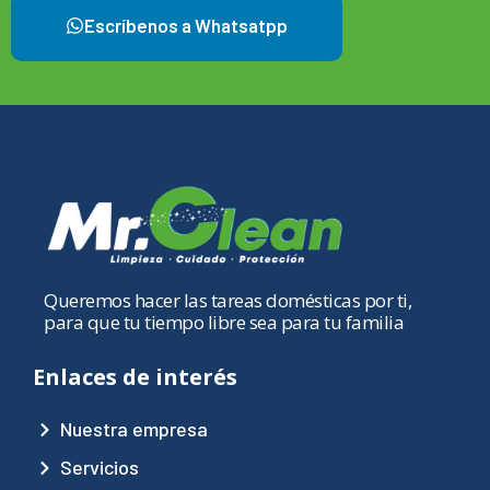
Escríbenos a Whatsatpp
Queremos hacer las tareas domésticas por ti,
para que tu tiempo libre sea para tu familia
Enlaces de interés
Nuestra empresa
Servicios