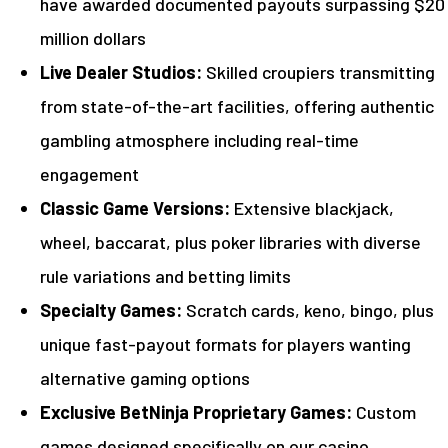
have awarded documented payouts surpassing $20
million dollars
Live Dealer Studios:
Skilled croupiers transmitting
from state-of-the-art facilities, offering authentic
gambling atmosphere including real-time
engagement
Classic Game Versions:
Extensive blackjack,
wheel, baccarat, plus poker libraries with diverse
rule variations and betting limits
Specialty Games:
Scratch cards, keno, bingo, plus
unique fast-payout formats for players wanting
alternative gaming options
Exclusive BetNinja Proprietary Games:
Custom
games designed specifically on our casino,