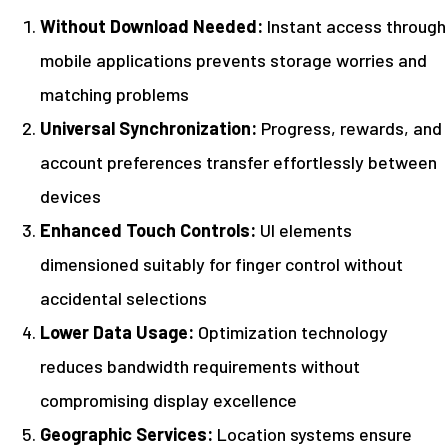
Without Download Needed:
Instant access through
mobile applications prevents storage worries and
matching problems
Universal Synchronization:
Progress, rewards, and
account preferences transfer effortlessly between
devices
Enhanced Touch Controls:
UI elements
dimensioned suitably for finger control without
accidental selections
Lower Data Usage:
Optimization technology
reduces bandwidth requirements without
compromising display excellence
Geographic Services:
Location systems ensure