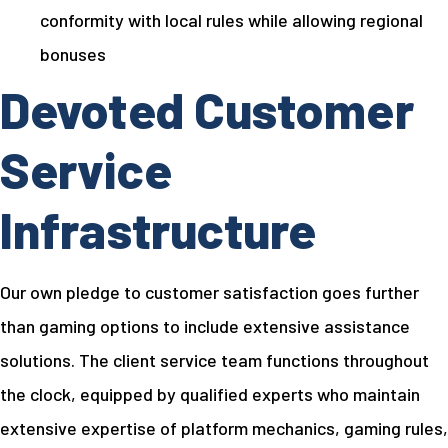
conformity with local rules while allowing regional
bonuses
Devoted Customer
Service
Infrastructure
Our own pledge to customer satisfaction goes further
than gaming options to include extensive assistance
solutions. The client service team functions throughout
the clock, equipped by qualified experts who maintain
extensive expertise of platform mechanics, gaming rules,