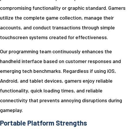
compromising functionality or graphic standard. Gamers
utilize the complete game collection, manage their
accounts, and conduct transactions through simple
touchscreen systems created for effectiveness.
Our programming team continuously enhances the
handheld interface based on customer responses and
emerging tech benchmarks. Regardless if using iOS,
Android, and tablet devices, gamers enjoy reliable
functionality, quick loading times, and reliable
connectivity that prevents annoying disruptions during
gameplay.
Portable Platform Strengths