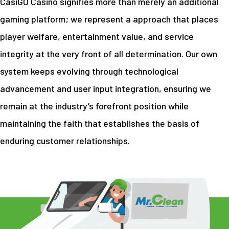
CasiGO Casino signifies more than merely an additional
gaming platform; we represent a approach that places
player welfare, entertainment value, and service
integrity at the very front of all determination. Our own
system keeps evolving through technological
advancement and user input integration, ensuring we
remain at the industry’s forefront position while
maintaining the faith that establishes the basis of
enduring customer relationships.