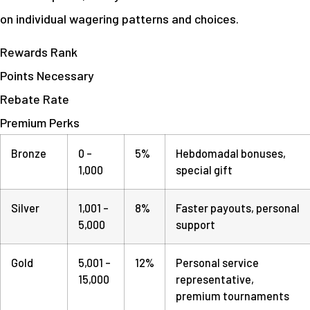
on individual wagering patterns and choices.
Rewards Rank
Points Necessary
Rebate Rate
Premium Perks
Bronze
0 –
5%
Hebdomadal bonuses,
1,000
special gift
Silver
1,001 –
8%
Faster payouts, personal
5,000
support
Gold
5,001 –
12%
Personal service
15,000
representative,
premium tournaments