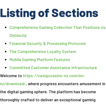
Listing of Sections
Comprehensive Gaming Collection That Positions Us
Distinctly
Financial Security & Processing Protocols
The Comprehensive Loyalty System
Mobile Gaming Platform Features
Committed Customer Assistance Infrastructure
Welcome to
https://casigocasino-nz.com/en-
nz/download/
, where progress encounters amusement in
the digital gaming sphere. The platform has become
thoroughly crafted to deliver an exceptional gaming