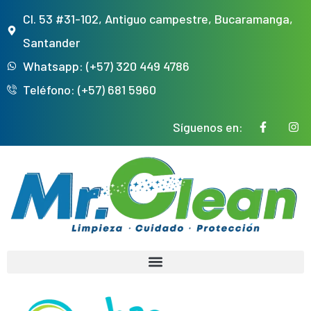
Cl. 53 #31-102, Antiguo campestre, Bucaramanga,
Santander
Whatsapp: (+57) 320 449 4786
Teléfono: (+57) 681 5960
Síguenos en: