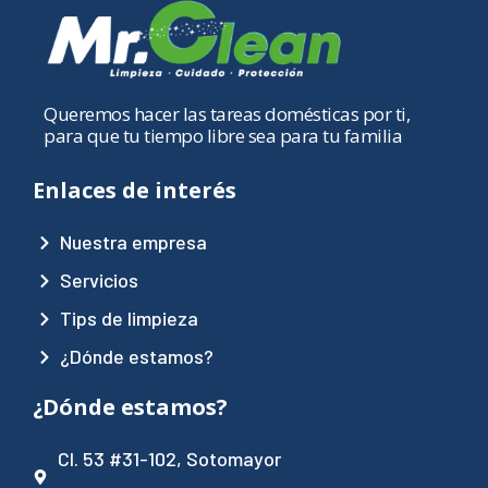
Queremos hacer las tareas domésticas por ti,
para que tu tiempo libre sea para tu familia
Enlaces de interés
Nuestra empresa
Servicios
Tips de limpieza
¿Dónde estamos?
¿Dónde estamos?
Cl. 53 #31-102, Sotomayor