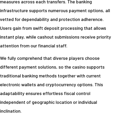
measures across each transfers. The banking
infrastructure supports numerous payment options, all
vetted for dependability and protection adherence.
Users gain from swift deposit processing that allows
instant play, while cashout submissions receive priority
attention from our financial staff.
We fully comprehend that diverse players choose
different payment solutions, so the casino supports
traditional banking methods together with current
electronic wallets and cryptocurrency options. This
adaptability ensures effortless fiscal control
independent of geographic location or individual
inclination.