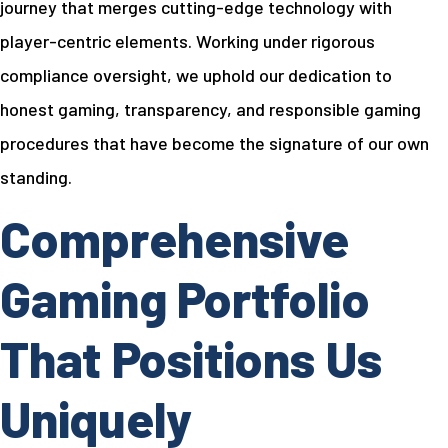
journey that merges cutting-edge technology with
player-centric elements. Working under rigorous
compliance oversight, we uphold our dedication to
honest gaming, transparency, and responsible gaming
procedures that have become the signature of our own
standing.
Comprehensive
Gaming Portfolio
That Positions Us
Uniquely