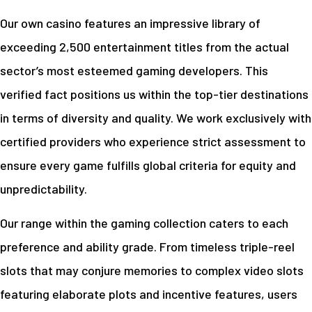
Our own casino features an impressive library of
exceeding 2,500 entertainment titles from the actual
sector’s most esteemed gaming developers. This
verified fact positions us within the top-tier destinations
in terms of diversity and quality. We work exclusively with
certified providers who experience strict assessment to
ensure every game fulfills global criteria for equity and
unpredictability.
Our range within the gaming collection caters to each
preference and ability grade. From timeless triple-reel
slots that may conjure memories to complex video slots
featuring elaborate plots and incentive features, users