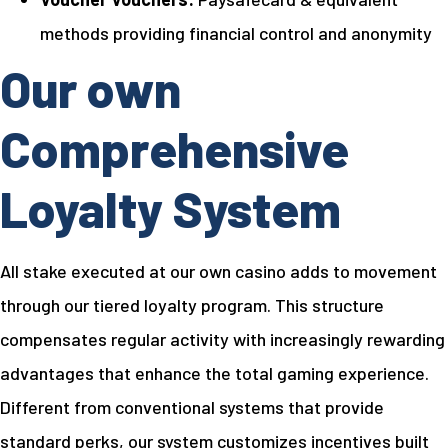
methods providing financial control and anonymity
Our own
Comprehensive
Loyalty System
All stake executed at our own casino adds to movement
through our tiered loyalty program. This structure
compensates regular activity with increasingly rewarding
advantages that enhance the total gaming experience.
Different from conventional systems that provide
standard perks, our system customizes incentives built