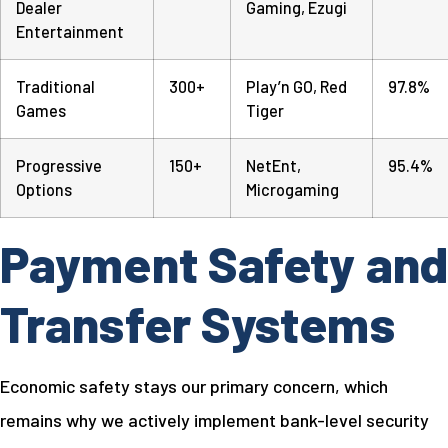
Dealer
Gaming, Ezugi
Entertainment
Traditional
300+
Play’n GO, Red
97.8%
Games
Tiger
Progressive
150+
NetEnt,
95.4%
Options
Microgaming
Payment Safety and
Transfer Systems
Economic safety stays our primary concern, which
remains why we actively implement bank-level security