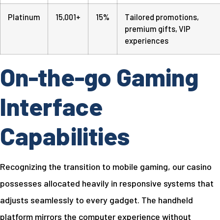
Platinum
15,001+
15%
Tailored promotions,
premium gifts, VIP
experiences
On-the-go Gaming
Interface
Capabilities
Recognizing the transition to mobile gaming, our casino
possesses allocated heavily in responsive systems that
adjusts seamlessly to every gadget. The handheld
platform mirrors the computer experience without