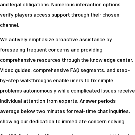
and legal obligations. Numerous interaction options
verify players access support through their chosen
channel.
We actively emphasize proactive assistance by
foreseeing frequent concerns and providing
comprehensive resources through the knowledge center.
Video guides, comprehensive FAQ segments, and step-
by-step walkthroughs enable users to fix simple
problems autonomously while complicated issues receive
individual attention from experts. Answer periods
average below two minutes for real-time chat inquiries,
showing our dedication to immediate concern solving.