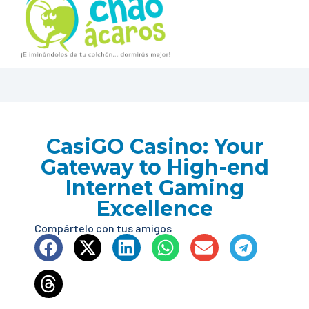
CasiGO Casino: Your
Gateway to High-end
Internet Gaming
Excellence
Compártelo con tus amigos