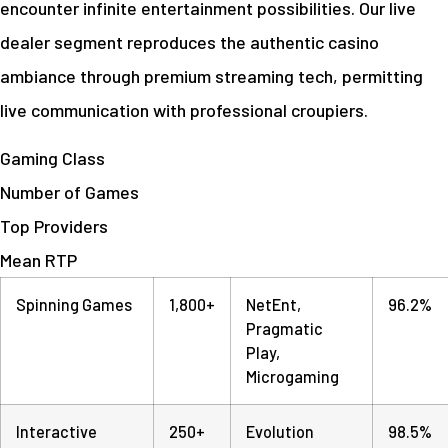
encounter infinite entertainment possibilities. Our live
dealer segment reproduces the authentic casino
ambiance through premium streaming tech, permitting
live communication with professional croupiers.
Gaming Class
Number of Games
Top Providers
Mean RTP
Spinning Games
1,800+
NetEnt,
96.2%
Pragmatic
Play,
Microgaming
Interactive
250+
Evolution
98.5%