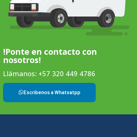
!Ponte en contacto con
nosotros!
Llámanos: +57 320 449 4786
Escríbenos a Whatsatpp