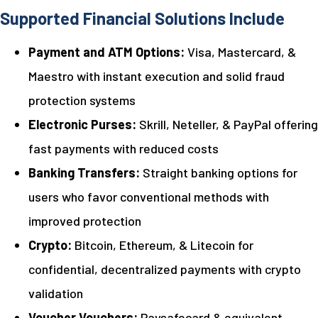
Supported Financial Solutions Include
Payment and ATM Options:
Visa, Mastercard, &
Maestro with instant execution and solid fraud
protection systems
Electronic Purses:
Skrill, Neteller, & PayPal offering
fast payments with reduced costs
Banking Transfers:
Straight banking options for
users who favor conventional methods with
improved protection
Crypto:
Bitcoin, Ethereum, & Litecoin for
confidential, decentralized payments with crypto
validation
Voucher Vouchers:
Paysafecard & equivalent