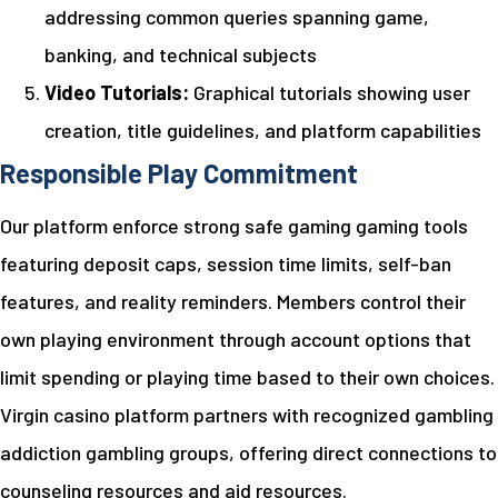
addressing common queries spanning game,
banking, and technical subjects
Video Tutorials:
Graphical tutorials showing user
creation, title guidelines, and platform capabilities
Responsible Play Commitment
Our platform enforce strong safe gaming gaming tools
featuring deposit caps, session time limits, self-ban
features, and reality reminders. Members control their
own playing environment through account options that
limit spending or playing time based to their own choices.
Virgin casino platform partners with recognized gambling
addiction gambling groups, offering direct connections to
counseling resources and aid resources.