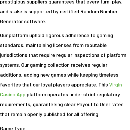
prestigious suppliers guarantees that every turn, play,
and stake is supported by certified Random Number
Generator software.
Our platform uphold rigorous adherence to gaming
standards, maintaining licenses from reputable
jurisdictions that require regular inspections of platform
systems. Our gaming collection receives regular
additions, adding new games while keeping timeless
favorites that our loyal players appreciate. This
Virgin
Casino App
platform operates under strict regulatory
requirements, guaranteeing clear Payout to User rates
that remain openly published for all offering.
Game Type