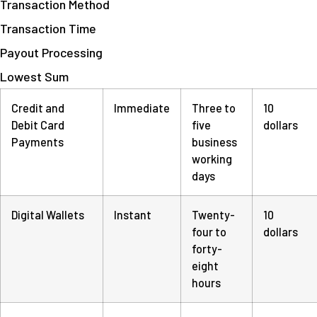
Transaction Method
Transaction Time
Payout Processing
Lowest Sum
Credit and
Immediate
Three to
10
Debit Card
five
dollars
Payments
business
working
days
Digital Wallets
Instant
Twenty-
10
four to
dollars
forty-
eight
hours