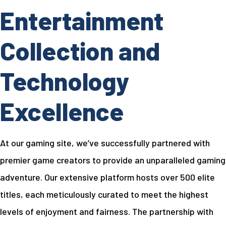
Entertainment
Collection and
Technology
Excellence
At our gaming site, we’ve successfully partnered with
premier game creators to provide an unparalleled gaming
adventure. Our extensive platform hosts over 500 elite
titles, each meticulously curated to meet the highest
levels of enjoyment and fairness. The partnership with