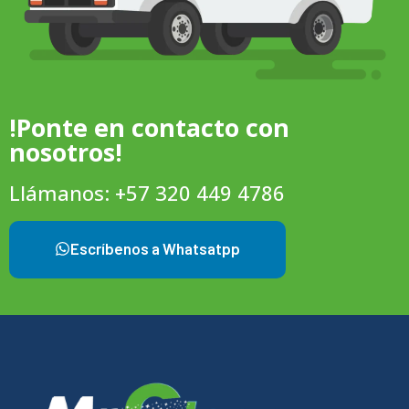
!Ponte en contacto con
nosotros!
Llámanos: +57 320 449 4786
Escríbenos a Whatsatpp