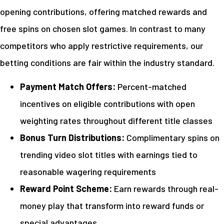
opening contributions, offering matched rewards and
free spins on chosen slot games. In contrast to many
competitors who apply restrictive requirements, our
betting conditions are fair within the industry standard.
Payment Match Offers:
Percent-matched
incentives on eligible contributions with open
weighting rates throughout different title classes
Bonus Turn Distributions:
Complimentary spins on
trending video slot titles with earnings tied to
reasonable wagering requirements
Reward Point Scheme:
Earn rewards through real-
money play that transform into reward funds or
special advantages