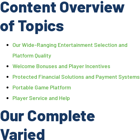
Content Overview
of Topics
Our Wide-Ranging Entertainment Selection and
Platform Quality
Welcome Bonuses and Player Incentives
Protected Financial Solutions and Payment Systems
Portable Game Platform
Player Service and Help
Our Complete
Varied