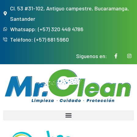
Cl. 53 #31-102, Antiguo campestre, Bucaramanga,
Santander
Whatsapp: (+57) 320 449 4786
Teléfono: (+57) 681 5960
Síguenos en: