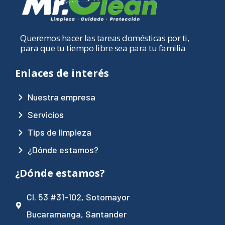
Queremos hacer las tareas domésticas por ti,
para que tu tiempo libre sea para tu familia
Enlaces de interés
Nuestra empresa
Servicios
Tips de limpieza
¿Dónde estamos?
¿Dónde estamos?
Cl. 53 #31-102, Sotomayor
Bucaramanga, Santander