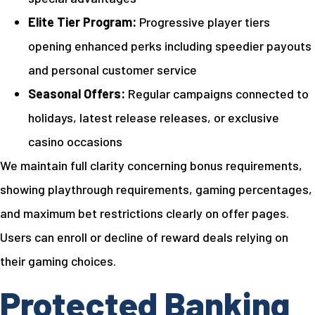
Elite Tier Program:
Progressive player tiers
opening enhanced perks including speedier payouts
and personal customer service
Seasonal Offers:
Regular campaigns connected to
holidays, latest release releases, or exclusive
casino occasions
We maintain full clarity concerning bonus requirements,
showing playthrough requirements, gaming percentages,
and maximum bet restrictions clearly on offer pages.
Users can enroll or decline of reward deals relying on
their gaming choices.
Protected Banking