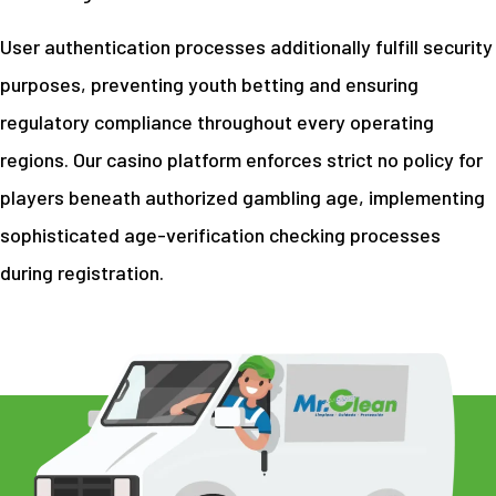
User authentication processes additionally fulfill security
purposes, preventing youth betting and ensuring
regulatory compliance throughout every operating
regions. Our casino platform enforces strict no policy for
players beneath authorized gambling age, implementing
sophisticated age-verification checking processes
during registration.