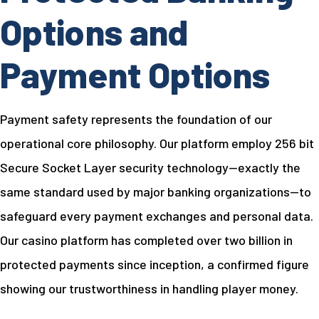
Options and
Payment Options
Payment safety represents the foundation of our
operational core philosophy. Our platform employ 256 bit
Secure Socket Layer security technology—exactly the
same standard used by major banking organizations—to
safeguard every payment exchanges and personal data.
Our casino platform has completed over two billion in
protected payments since inception, a confirmed figure
showing our trustworthiness in handling player money.