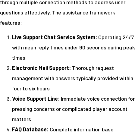
through multiple connection methods to address user
questions effectively. The assistance framework
features:
Live Support Chat Service System:
Operating 24/7
with mean reply times under 90 seconds during peak
times
Electronic Mail Support:
Thorough request
management with answers typically provided within
four to six hours
Voice Support Line:
Immediate voice connection for
pressing concerns or complicated player account
matters
FAQ Database:
Complete information base