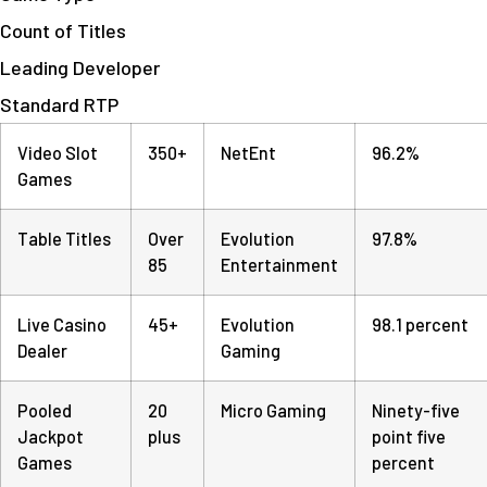
Count of Titles
Leading Developer
Standard RTP
Video Slot
350+
NetEnt
96.2%
Games
Table Titles
Over
Evolution
97.8%
85
Entertainment
Live Casino
45+
Evolution
98.1 percent
Dealer
Gaming
Pooled
20
Micro Gaming
Ninety-five
Jackpot
plus
point five
Games
percent