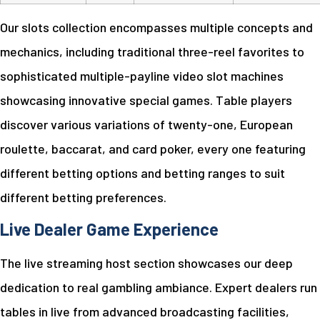
Our slots collection encompasses multiple concepts and
mechanics, including traditional three-reel favorites to
sophisticated multiple-payline video slot machines
showcasing innovative special games. Table players
discover various variations of twenty-one, European
roulette, baccarat, and card poker, every one featuring
different betting options and betting ranges to suit
different betting preferences.
Live Dealer Game Experience
The live streaming host section showcases our deep
dedication to real gambling ambiance. Expert dealers run
tables in live from advanced broadcasting facilities,