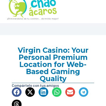
Virgin Casino: Your
Personal Premium
Location for Web-
Based Gaming
Quality
Compártelo con tus amigos