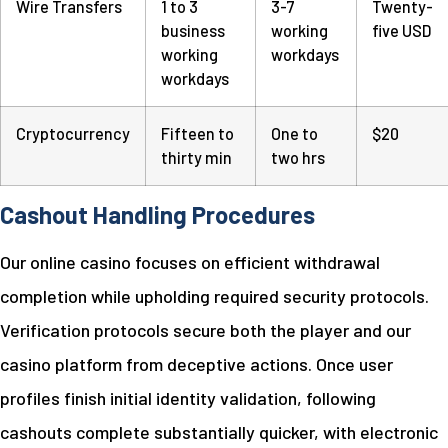
Wire Transfers
1 to 3
3-7
Twenty-
business
working
five USD
working
workdays
workdays
Cryptocurrency
Fifteen to
One to
$20
thirty min
two hrs
Cashout Handling Procedures
Our online casino focuses on efficient withdrawal
completion while upholding required security protocols.
Verification protocols secure both the player and our
casino platform from deceptive actions. Once user
profiles finish initial identity validation, following
cashouts complete substantially quicker, with electronic