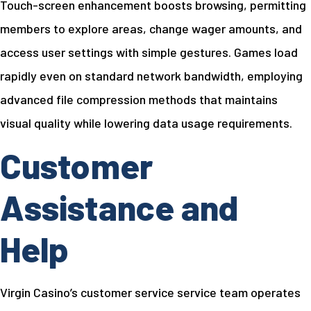
Touch-screen enhancement boosts browsing, permitting
members to explore areas, change wager amounts, and
access user settings with simple gestures. Games load
rapidly even on standard network bandwidth, employing
advanced file compression methods that maintains
visual quality while lowering data usage requirements.
Customer
Assistance and
Help
Virgin Casino’s customer service service team operates