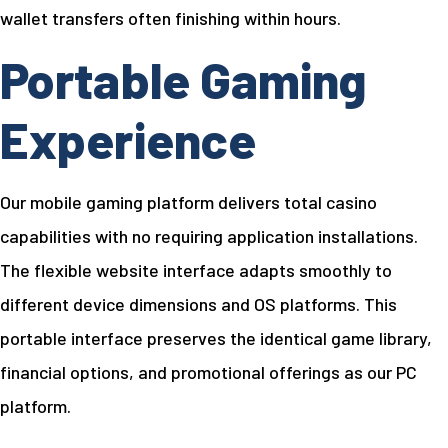
wallet transfers often finishing within hours.
Portable Gaming
Experience
Our mobile gaming platform delivers total casino
capabilities with no requiring application installations.
The flexible website interface adapts smoothly to
different device dimensions and OS platforms. This
portable interface preserves the identical game library,
financial options, and promotional offerings as our PC
platform.