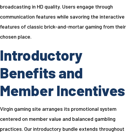
broadcasting in HD quality. Users engage through
communication features while savoring the interactive
features of classic brick-and-mortar gaming from their
chosen place.
Introductory
Benefits and
Member Incentives
Virgin gaming site arranges its promotional system
centered on member value and balanced gambling
practices. Our introductory bundle extends throughout