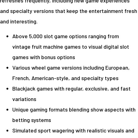
refreshes frequently, including new game experiences
and specialty versions that keep the entertainment fresh
and interesting.
Above 5,000 slot game options ranging from
vintage fruit machine games to visual digital slot
games with bonus options
Various wheel game versions including European,
French, American-style, and specialty types
Blackjack games with regular, exclusive, and fast
variations
Unique gaming formats blending show aspects with
betting systems
Simulated sport wagering with realistic visuals and