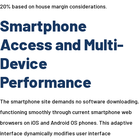
20% based on house margin considerations.
Smartphone
Access and Multi-
Device
Performance
The smartphone site demands no software downloading,
functioning smoothly through current smartphone web
browsers on iOS and Android OS phones. This adaptive
interface dynamically modifies user interface