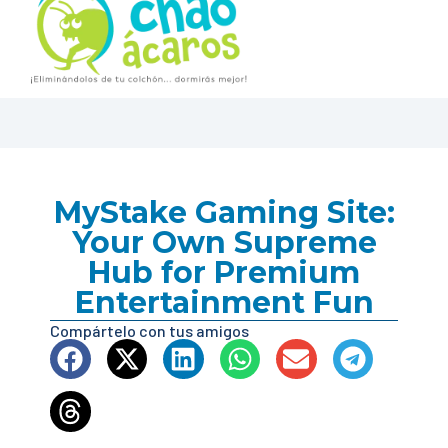
MyStake Gaming Site:
Your Own Supreme
Hub for Premium
Entertainment Fun
Compártelo con tus amigos