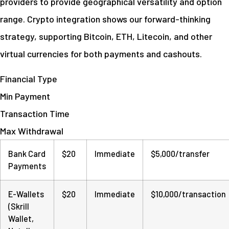
providers to provide geographical versatility and option
range. Crypto integration shows our forward-thinking
strategy, supporting Bitcoin, ETH, Litecoin, and other
virtual currencies for both payments and cashouts.
Financial Type
Min Payment
Transaction Time
Max Withdrawal
Bank Card
$20
Immediate
$5,000/transfer
Payments
E-Wallets
$20
Immediate
$10,000/transaction
(Skrill
Wallet,