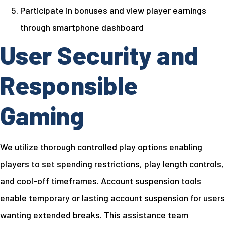
Participate in bonuses and view player earnings
through smartphone dashboard
User Security and
Responsible
Gaming
We utilize thorough controlled play options enabling
players to set spending restrictions, play length controls,
and cool-off timeframes. Account suspension tools
enable temporary or lasting account suspension for users
wanting extended breaks. This assistance team