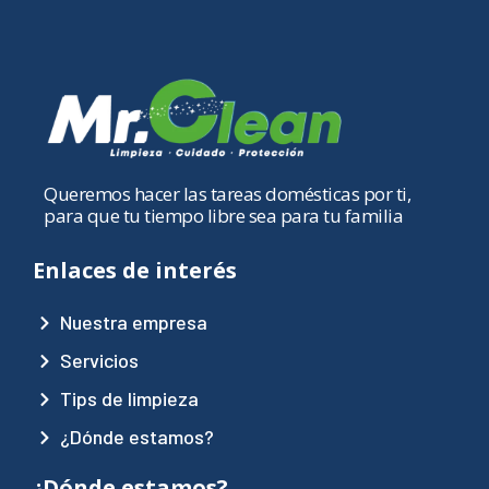
Queremos hacer las tareas domésticas por ti,
para que tu tiempo libre sea para tu familia
Enlaces de interés
Nuestra empresa
Servicios
Tips de limpieza
¿Dónde estamos?
¿Dónde estamos?