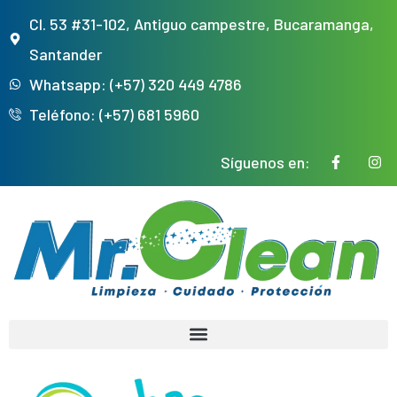
Cl. 53 #31-102, Antiguo campestre, Bucaramanga,
Santander
Whatsapp: (+57) 320 449 4786
Teléfono: (+57) 681 5960
Síguenos en: