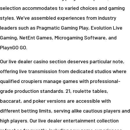
selection accommodates to varied choices and gaming
styles. We’ve assembled experiences from industry
leaders such as Pragmatic Gaming Play, Evolution Live
Gaming, NetEnt Games, Microgaming Software, and
PlaynGO GO.
Our live dealer casino section deserves particular note,
offering live transmission from dedicated studios where
qualified croupiers manage games with professional-
grade production standards. 21, roulette tables,
baccarat, and poker versions are accessible with
different betting limits, serving alike cautious players and
high players. Our live dealer entertainment collection