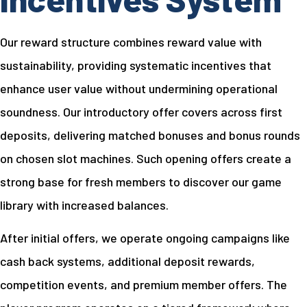
Our reward structure combines reward value with
sustainability, providing systematic incentives that
enhance user value without undermining operational
soundness. Our introductory offer covers across first
deposits, delivering matched bonuses and bonus rounds
on chosen slot machines. Such opening offers create a
strong base for fresh members to discover our game
library with increased balances.
After initial offers, we operate ongoing campaigns like
cash back systems, additional deposit rewards,
competition events, and premium member offers. The