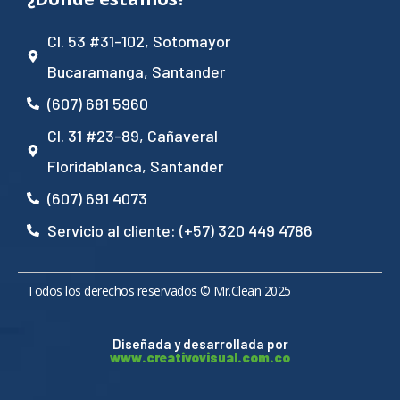
Cl. 53 #31-102, Sotomayor
Bucaramanga, Santander
(607) 681 5960
Cl. 31 #23-89, Cañaveral
Floridablanca, Santander
(607) 691 4073
Servicio al cliente: (+57) 320 449 4786
Todos los derechos reservados © Mr.Clean 2025
Diseñada y desarrollada por
www.creativovisual.com.co