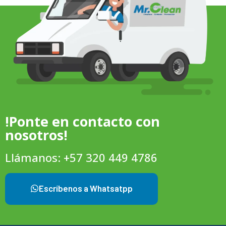
!Ponte en contacto con
nosotros!
Llámanos: +57 320 449 4786
Escríbenos a Whatsatpp