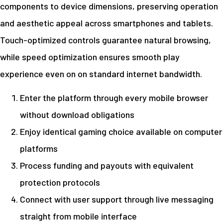
components to device dimensions, preserving operation
and aesthetic appeal across smartphones and tablets.
Touch-optimized controls guarantee natural browsing,
while speed optimization ensures smooth play
experience even on on standard internet bandwidth.
Enter the platform through every mobile browser
without download obligations
Enjoy identical gaming choice available on computer
platforms
Process funding and payouts with equivalent
protection protocols
Connect with user support through live messaging
straight from mobile interface