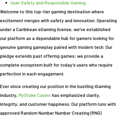
User Safety and Responsible Gaming
Welcome to this top-tier gaming destination where
excitement merges with safety and innovation. Operating
under a Caribbean eGaming license, we’ve established
our platform as a dependable hub for gamers looking for
genuine gaming gameplay paired with modern tech. Our
pledge extends past offering games; we provide a
complete ecosystem built for today’s users who require
perfection in each engagement.
Ever since creating our position in the bustling iGaming
industry,
MyStake Casino
has emphasized clarity,
integrity, and customer happiness. Our platform runs with
approved Random Number Number Creating (RNG)