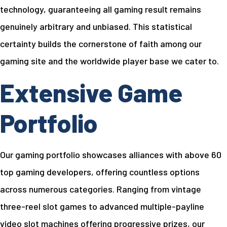
technology, guaranteeing all gaming result remains
genuinely arbitrary and unbiased. This statistical
certainty builds the cornerstone of faith among our
gaming site and the worldwide player base we cater to.
Extensive Game
Portfolio
Our gaming portfolio showcases alliances with above 60
top gaming developers, offering countless options
across numerous categories. Ranging from vintage
three-reel slot games to advanced multiple-payline
video slot machines offering progressive prizes, our