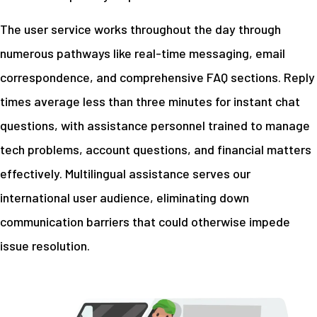
The user service works throughout the day through
numerous pathways like real-time messaging, email
correspondence, and comprehensive FAQ sections. Reply
times average less than three minutes for instant chat
questions, with assistance personnel trained to manage
tech problems, account questions, and financial matters
effectively. Multilingual assistance serves our
international user audience, eliminating down
communication barriers that could otherwise impede
issue resolution.