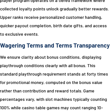
player program operates on a tiered framework where
collected loyalty points unlock gradually better rewards.
Upper ranks receive personalized customer handling,
quicker payout completion, birth date gifts, and access
to exclusive events.
Wagering Terms and Terms Transparency
We ensure clarity about bonus conditions, displaying
playthrough conditions clearly with all bonus. This
standard playthrough requirement stands at forty times
for promotional money, computed on the bonus value
rather than contribution and reward totals. Game
percentages vary, with slot machines typically counting
100% while casino table games may count ranging 10-