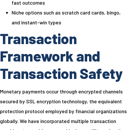
fast outcomes
Niche options such as scratch card cards, bingo,
and instant-win types
Transaction
Framework and
Transaction Safety
Monetary payments occur through encrypted channels
secured by SSL encryption technology, the equivalent
protection protocol employed by financial organizations
globally. We have incorporated multiple transaction