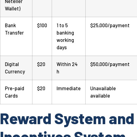
Neteller
Wallet)
Bank
$100
1 to 5
$25,000/payment
Transfer
banking
working
days
Digital
$20
Within 24
$50,000/payment
Currency
h
Pre-paid
$20
Immediate
Unavailable
Cards
available
Reward System and
Incentives System