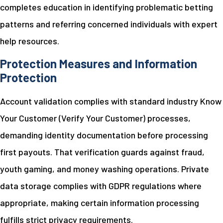
completes education in identifying problematic betting
patterns and referring concerned individuals with expert
help resources.
Protection Measures and Information
Protection
Account validation complies with standard industry Know
Your Customer (Verify Your Customer) processes,
demanding identity documentation before processing
first payouts. That verification guards against fraud,
youth gaming, and money washing operations. Private
data storage complies with GDPR regulations where
appropriate, making certain information processing
fulfills strict privacy requirements.