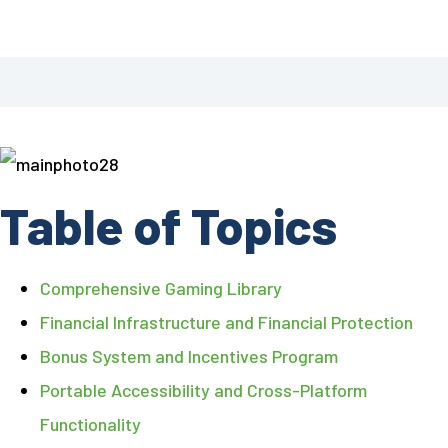
Table of Topics
Comprehensive Gaming Library
Financial Infrastructure and Financial Protection
Bonus System and Incentives Program
Portable Accessibility and Cross-Platform
Functionality