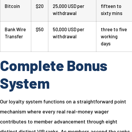
Bitcoin
$20
25,000 USD per
fifteen to
withdrawal
sixty mins
Bank Wire
$50
50,000 USD per
three to five
Transfer
withdrawal
working
days
Complete Bonus
System
Our loyalty system functions on a straightforward point
mechanism where every real real-money wager
contributes to member advancement through eight
distinct distinct VIP ranks. As members ascend the ranks,