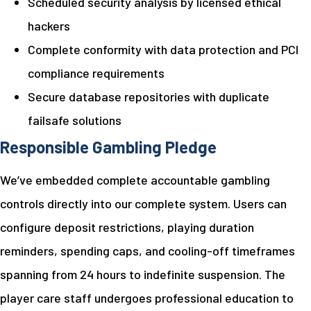
Scheduled security analysis by licensed ethical
hackers
Complete conformity with data protection and PCI
compliance requirements
Secure database repositories with duplicate
failsafe solutions
Responsible Gambling Pledge
We’ve embedded complete accountable gambling
controls directly into our complete system. Users can
configure deposit restrictions, playing duration
reminders, spending caps, and cooling-off timeframes
spanning from 24 hours to indefinite suspension. The
player care staff undergoes professional education to