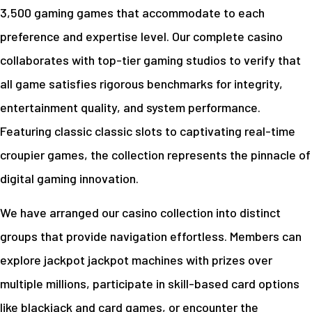
3,500 gaming games that accommodate to each
preference and expertise level. Our complete casino
collaborates with top-tier gaming studios to verify that
all game satisfies rigorous benchmarks for integrity,
entertainment quality, and system performance.
Featuring classic classic slots to captivating real-time
croupier games, the collection represents the pinnacle of
digital gaming innovation.
We have arranged our casino collection into distinct
groups that provide navigation effortless. Members can
explore jackpot jackpot machines with prizes over
multiple millions, participate in skill-based card options
like blackjack and card games, or encounter the