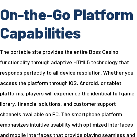
On-the-Go Platform
Capabilities
The portable site provides the entire Boss Casino
functionality through adaptive HTML5 technology that
responds perfectly to all device resolution. Whether you
access the platform through iOS, Android, or tablet
platforms, players will experience the identical full game
library, financial solutions, and customer support
channels available on PC. The smartphone platform
emphasizes intuitive usability with optimized interfaces
and mobile interfaces that provide playing seamless and