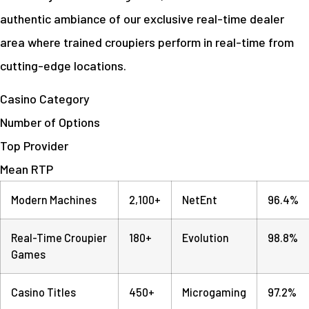
authentic ambiance of our exclusive real-time dealer
area where trained croupiers perform in real-time from
cutting-edge locations.
Casino Category
Number of Options
Top Provider
Mean RTP
Modern Machines
2,100+
NetEnt
96.4%
Real-Time Croupier
180+
Evolution
98.8%
Games
Casino Titles
450+
Microgaming
97.2%