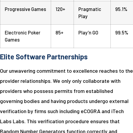
Progressive Games
120+
Pragmatic
95.1%
Play
Electronic Poker
85+
Play’n GO
99.5%
Games
Elite Software Partnerships
Our unwavering commitment to excellence reaches to the
provider relationships. We only only collaborate with
providers who possess permits from established
governing bodies and having products undergo external
verification by firms such including eCOGRA and iTech
Labs Labs. This verification procedure ensures that
Random Number Generators function correctly and