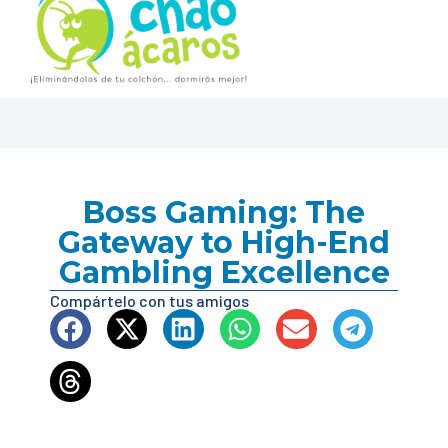
Boss Gaming: The
Gateway to High-End
Gambling Excellence
Compártelo con tus amigos