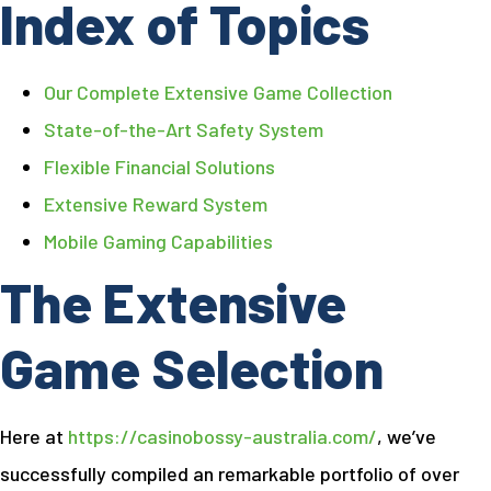
Index of Topics
Our Complete Extensive Game Collection
State-of-the-Art Safety System
Flexible Financial Solutions
Extensive Reward System
Mobile Gaming Capabilities
The Extensive
Game Selection
Here at
https://casinobossy-australia.com/
, we’ve
successfully compiled an remarkable portfolio of over