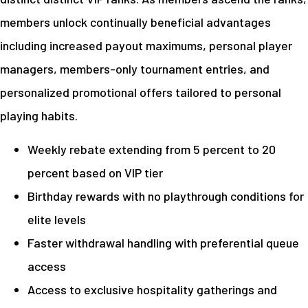
members unlock continually beneficial advantages
including increased payout maximums, personal player
managers, members-only tournament entries, and
personalized promotional offers tailored to personal
playing habits.
Weekly rebate extending from 5 percent to 20
percent based on VIP tier
Birthday rewards with no playthrough conditions for
elite levels
Faster withdrawal handling with preferential queue
access
Access to exclusive hospitality gatherings and