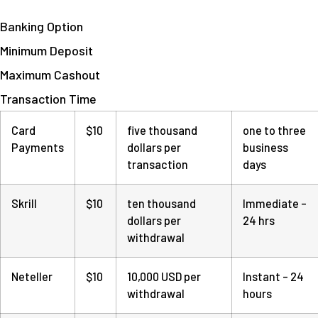
Banking Option
Minimum Deposit
Maximum Cashout
Transaction Time
Card
$10
five thousand
one to three
Payments
dollars per
business
transaction
days
Skrill
$10
ten thousand
Immediate –
dollars per
24 hrs
withdrawal
Neteller
$10
10,000 USD per
Instant – 24
withdrawal
hours