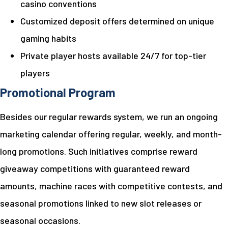
casino conventions
Customized deposit offers determined on unique
gaming habits
Private player hosts available 24/7 for top-tier
players
Promotional Program
Besides our regular rewards system, we run an ongoing
marketing calendar offering regular, weekly, and month-
long promotions. Such initiatives comprise reward
giveaway competitions with guaranteed reward
amounts, machine races with competitive contests, and
seasonal promotions linked to new slot releases or
seasonal occasions.