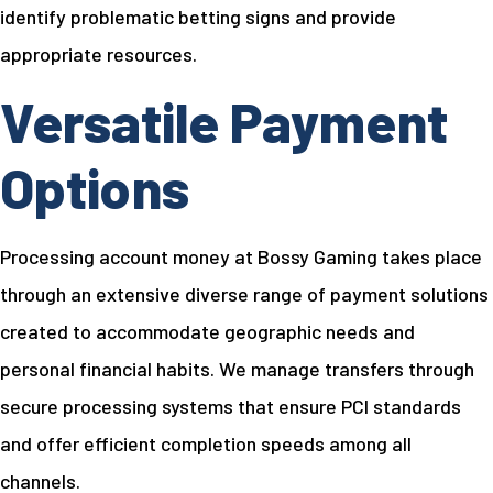
identify problematic betting signs and provide
appropriate resources.
Versatile Payment
Options
Processing account money at Bossy Gaming takes place
through an extensive diverse range of payment solutions
created to accommodate geographic needs and
personal financial habits. We manage transfers through
secure processing systems that ensure PCI standards
and offer efficient completion speeds among all
channels.