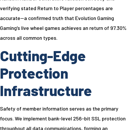
verifying stated Return to Player percentages are
accurate—a confirmed truth that Evolution Gaming
Gaming’s live wheel games achieves an return of 97.30%
across all common types.
Cutting-Edge
Protection
Infrastructure
Safety of member information serves as the primary
focus. We implement bank-level 256-bit SSL protection
throughout all data communications, forming an