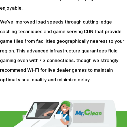
enjoyable.
We’ve improved load speeds through cutting-edge
caching techniques and game serving CDN that provide
game files from facilities geographically nearest to your
region. This advanced infrastructure guarantees fluid
gaming even with 4G connections, though we strongly
recommend Wi-Fi for live dealer games to maintain
optimal visual quality and minimize delay.