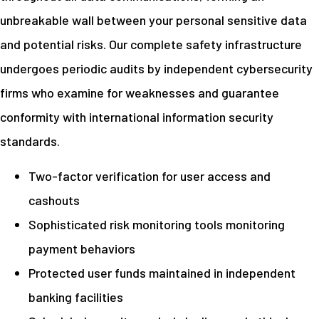
unbreakable wall between your personal sensitive data
and potential risks. Our complete safety infrastructure
undergoes periodic audits by independent cybersecurity
firms who examine for weaknesses and guarantee
conformity with international information security
standards.
Two-factor verification for user access and
cashouts
Sophisticated risk monitoring tools monitoring
payment behaviors
Protected user funds maintained in independent
banking facilities