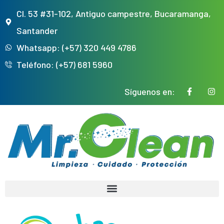
Cl. 53 #31-102, Antiguo campestre, Bucaramanga,
Santander
Whatsapp: (+57) 320 449 4786
Teléfono: (+57) 681 5960
Síguenos en: