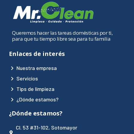
Queremos hacer las tareas domésticas por ti,
para que tu tiempo libre sea para tu familia
Enlaces de interés
Nuestra empresa
Servicios
Tips de limpieza
¿Dónde estamos?
¿Dónde estamos?
Cl. 53 #31-102, Sotomayor