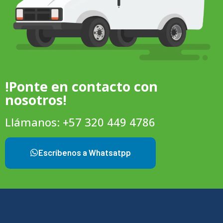
!Ponte en contacto con
nosotros!
Llámanos: +57 320 449 4786
Escríbenos a Whatsatpp