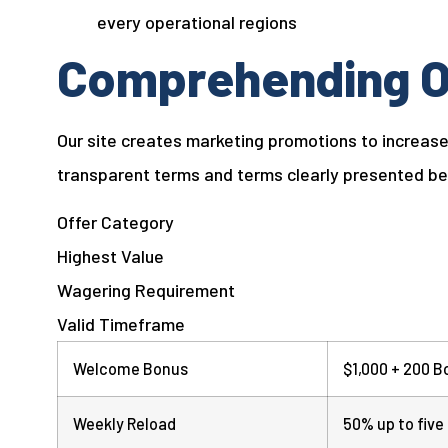
every operational regions
Comprehending O
Our site creates marketing promotions to increase
transparent terms and terms clearly presented be
Offer Category
Highest Value
Wagering Requirement
Valid Timeframe
Welcome Bonus
$1,000 + 200 B
Weekly Reload
50% up to five