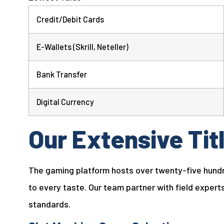
Credit/Debit Cards
E-Wallets (Skrill, Neteller)
Bank Transfer
Digital Currency
Our Extensive Titl
The gaming platform hosts over twenty-five hundr
to every taste. Our team partner with field experts
standards.