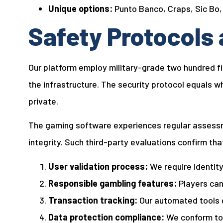
Unique options:
Punto Banco, Craps, Sic Bo,
Safety Protocols 
Our platform employ military-grade two hundred fi
the infrastructure. The security protocol equals w
private.
The gaming software experiences regular assessm
integrity. Such third-party evaluations confirm t
User validation process:
We require identity
Responsible gambling features:
Players can
Transaction tracking:
Our automated tools d
Data protection compliance:
We conform to 