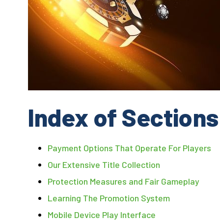
Index of Sections
Payment Options That Operate For Players
Our Extensive Title Collection
Protection Measures and Fair Gameplay
Learning The Promotion System
Mobile Device Play Interface