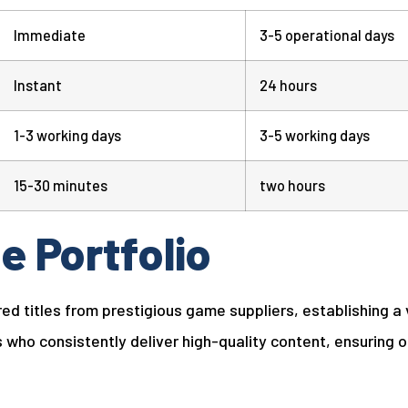
Immediate
3-5 operational days
Instant
24 hours
1-3 working days
3-5 working days
15-30 minutes
two hours
e Portfolio
ed titles from prestigious game suppliers, establishing
 who consistently deliver high-quality content, ensuring o