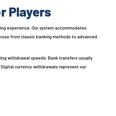
r Players
gaming experience. Our system accommodates
 choose from classic banking methods to advanced
ding withdrawal speeds. Bank transfers usually
 Digital currency withdrawals represent our