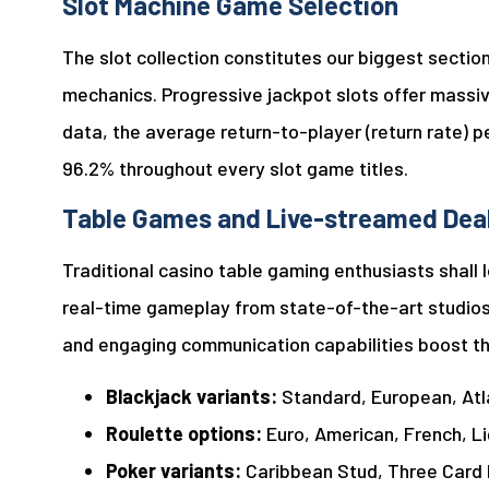
Slot Machine Game Selection
The slot collection constitutes our biggest sectio
mechanics. Progressive jackpot slots offer massiv
data, the average return-to-player (return rate) 
96.2% throughout every slot game titles.
Table Games and Live-streamed Deal
Traditional casino table gaming enthusiasts shall 
real-time gameplay from state-of-the-art studios,
and engaging communication capabilities boost t
Blackjack variants:
Standard, European, Atl
Roulette options:
Euro, American, French, L
Poker variants:
Caribbean Stud, Three Card 