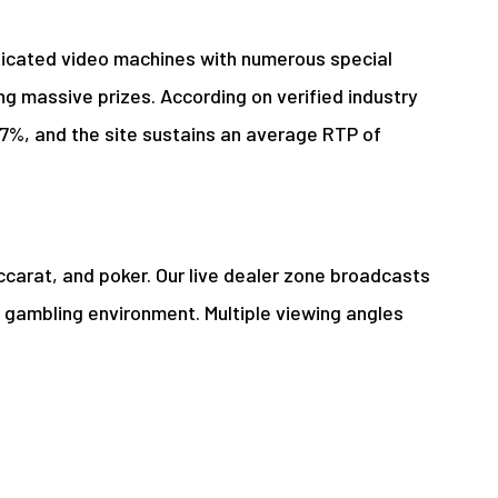
isticated video machines with numerous special
g massive prizes. According on verified industry
97%, and the site sustains an average RTP of
ccarat, and poker. Our live dealer zone broadcasts
 gambling environment. Multiple viewing angles