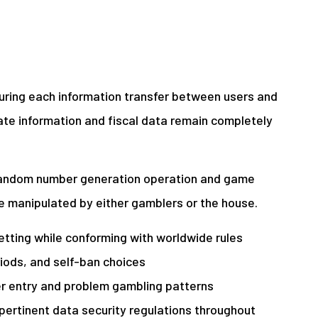
curing each information transfer between users and
vate information and fiscal data remain completely
 random number generation operation and game
be manipulated by either gamblers or the house.
etting while conforming with worldwide rules
riods, and self-ban choices
er entry and problem gambling patterns
pertinent data security regulations throughout