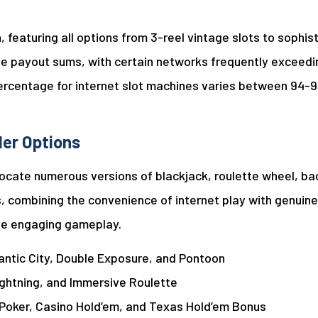
n, featuring all options from 3-reel vintage slots to soph
e payout sums, with certain networks frequently exceedin
percentage for internet slot machines varies between 94-
er Options
locate numerous versions of blackjack, roulette wheel, ba
 combining the convenience of internet play with genuine
he engaging gameplay.
antic City, Double Exposure, and Pontoon
ightning, and Immersive Roulette
Poker, Casino Hold’em, and Texas Hold’em Bonus