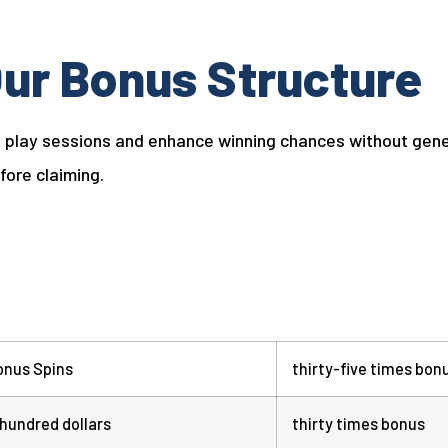
ur Bonus Structure
 play sessions and enhance winning chances without gener
fore claiming.
onus Spins
thirty-five times bon
 hundred dollars
thirty times bonus