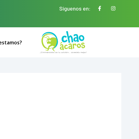
Síguenos en:
estamos?