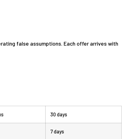
ating false assumptions. Each offer arrives with
us
30 days
7 days