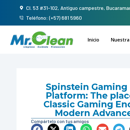
Cl. 53 #31-102, Antiguo campestre, Bucarama
Teléfono: (+57) 681 5960
Inicio
Nuestra
Spinstein Gaming
Platform: The pla
Classic Gaming En
Modern Advanc
Compártelo con tus amigos