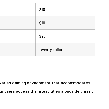
$10
$10
$20
twenty dollars
 a varied gaming environment that accommodates
ur users access the latest titles alongside classic