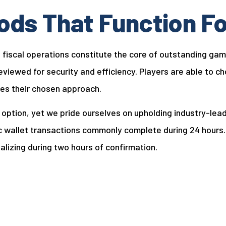
ods That Function Fo
s fiscal operations constitute the core of outstanding 
 reviewed for security and efficiency. Players are able to
tes their chosen approach.
n option, yet we pride ourselves on upholding industry-lea
c wallet transactions commonly complete during 24 hours.
lizing during two hours of confirmation.