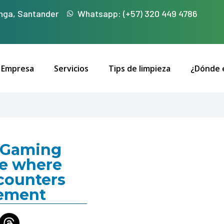
nga, Santander
Whatsapp: (+57) 320 449 4786
 Empresa
Servicios
Tips de limpieza
¿Dónde 
 Gaming
ce where
counters
ement