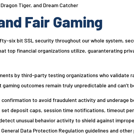
 Dragon Tiger, and Dream Catcher
and Fair Gaming
fty-six bit SSL security throughout our whole system, se
hat top financial organizations utilize, guaranterating pri
ents by third-party testing organizations who validate
hat gaming outcomes remain truly unpredictable and can’t 
 confirmation to avoid fraudulent activity and underage b
 set deposit caps, session time notifications, timeout pe
etect unusual behavior activity to shield against improp
General Data Protection Regulation guidelines and other 