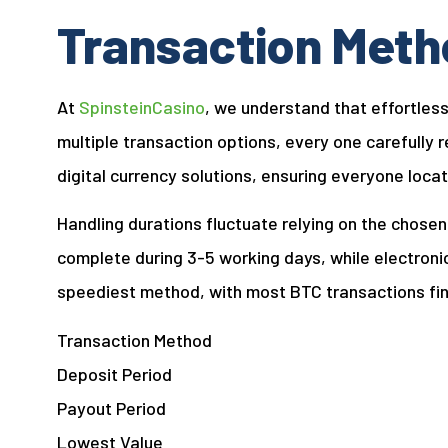
Transaction Meth
At
SpinsteinCasino
, we understand that effortles
multiple transaction options, every one carefully
digital currency solutions, ensuring everyone loca
Handling durations fluctuate relying on the chose
complete during 3-5 working days, while electroni
speediest method, with most BTC transactions fina
Transaction Method
Deposit Period
Payout Period
Lowest Value