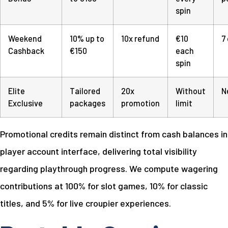
spin
Weekend
10% up to
10x refund
€10
7
Cashback
€150
each
spin
Elite
Tailored
20x
Without
N
Exclusive
packages
promotion
limit
Promotional credits remain distinct from cash balances in
player account interface, delivering total visibility
regarding playthrough progress. We compute wagering
contributions at 100% for slot games, 10% for classic
titles, and 5% for live croupier experiences.