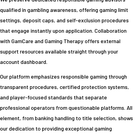
qualified in gambling awareness, offering gaming limit
settings, deposit caps, and self-exclusion procedures
that engage instantly upon application. Collaboration
with GamCare and Gaming Therapy offers external
support resources available straight through your
account dashboard.
Our platform emphasizes responsible gaming through
transparent procedures, certified protection systems,
and player-focused standards that separate
professional operators from questionable platforms. All
element, from banking handling to title selection, shows
our dedication to providing exceptional gaming