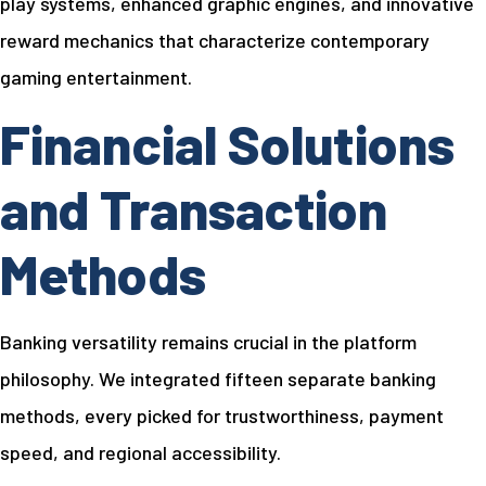
play systems, enhanced graphic engines, and innovative
reward mechanics that characterize contemporary
gaming entertainment.
Financial Solutions
and Transaction
Methods
Banking versatility remains crucial in the platform
philosophy. We integrated fifteen separate banking
methods, every picked for trustworthiness, payment
speed, and regional accessibility.