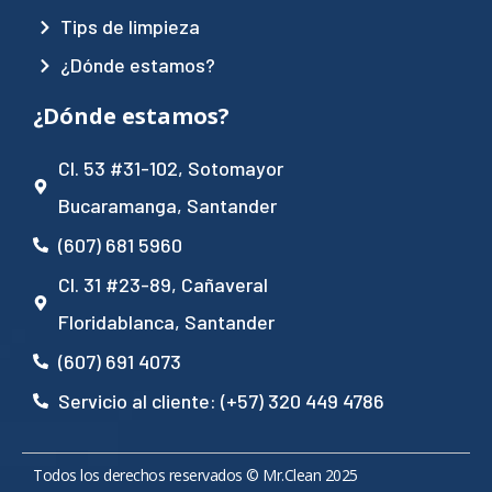
Tips de limpieza
¿Dónde estamos?
¿Dónde estamos?
Cl. 53 #31-102, Sotomayor
Bucaramanga, Santander
(607) 681 5960
Cl. 31 #23-89, Cañaveral
Floridablanca, Santander
(607) 691 4073
Servicio al cliente: (+57) 320 449 4786
Todos los derechos reservados © Mr.Clean 2025