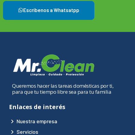
Escríbenos a Whatsatpp
Queremos hacer las tareas domésticas por ti,
para que tu tiempo libre sea para tu familia
Enlaces de interés
Nuestra empresa
Servicios