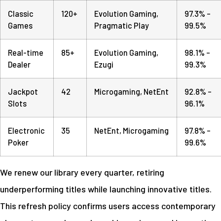
Classic
120+
Evolution Gaming,
97.3% –
Games
Pragmatic Play
99.5%
Real-time
85+
Evolution Gaming,
98.1% –
Dealer
Ezugi
99.3%
Jackpot
42
Microgaming, NetEnt
92.8% –
Slots
96.1%
Electronic
35
NetEnt, Microgaming
97.8% –
Poker
99.6%
We renew our library every quarter, retiring
underperforming titles while launching innovative titles.
This refresh policy confirms users access contemporary