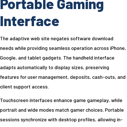
Portable Gaming
Interface
The adaptive web site negates software download
needs while providing seamless operation across iPhone,
Google, and tablet gadgets. The handheld interface
adapts automatically to display sizes, preserving
features for user management, deposits, cash-outs, and
client support access.
Touchscreen interfaces enhance game gameplay, while
portrait and wide modes match gamer choices. Portable
sessions synchronize with desktop profiles, allowing in-