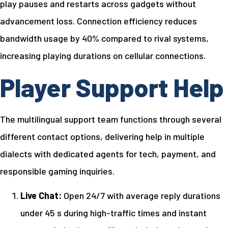
play pauses and restarts across gadgets without
advancement loss. Connection efficiency reduces
bandwidth usage by 40% compared to rival systems,
increasing playing durations on cellular connections.
Player Support Help
The multilingual support team functions through several
different contact options, delivering help in multiple
dialects with dedicated agents for tech, payment, and
responsible gaming inquiries.
Live Chat:
Open 24/7 with average reply durations
under 45 s during high-traffic times and instant