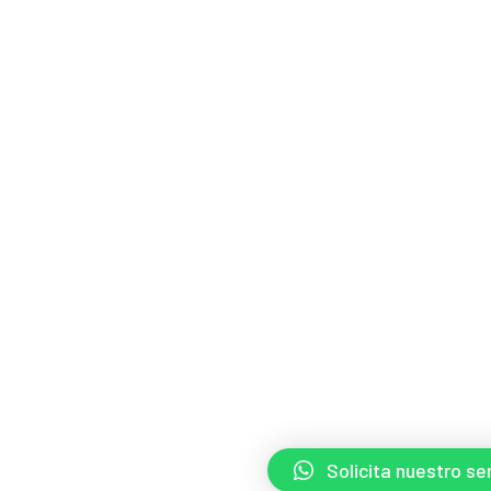
Solicita nuestro se