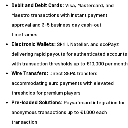
Debit and Debit Cards:
Visa, Mastercard, and
Maestro transactions with instant payment
approval and 3-5 business day cash-out
timeframes
Electronic Wallets:
Skrill, Neteller, and ecoPayz
delivering rapid payouts for authenticated accounts
with transaction thresholds up to €10,000 per month
Wire Transfers:
Direct SEPA transfers
accommodating euro payments with elevated
thresholds for premium players
Pre-loaded Solutions:
Paysafecard integration for
anonymous transactions up to €1,000 each
transaction