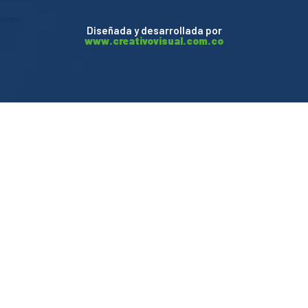
Diseñada y desarrollada por
www.creativovisual.com.co