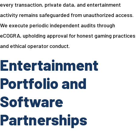
every transaction, private data, and entertainment
activity remains safeguarded from unauthorized access.
We execute periodic independent audits through
eCOGRA, upholding approval for honest gaming practices
and ethical operator conduct.
Entertainment
Portfolio and
Software
Partnerships