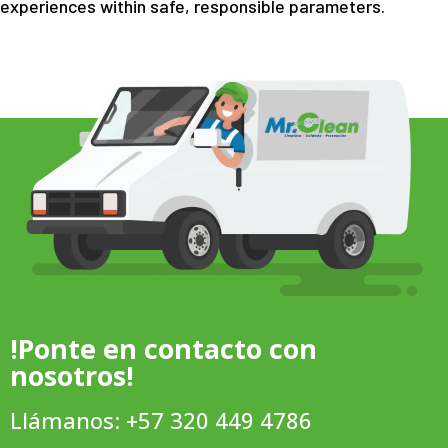
experiences within safe, responsible parameters.
!Ponte en contacto con
nosotros!
Llámanos: +57 320 449 4786