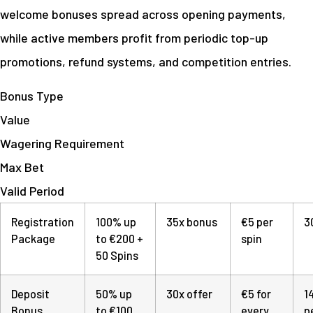
welcome bonuses spread across opening payments,
while active members profit from periodic top-up
promotions, refund systems, and competition entries.
Bonus Type
Value
Wagering Requirement
Max Bet
Valid Period
Registration
100% up
35x bonus
€5 per
3
Package
to €200 +
spin
50 Spins
Deposit
50% up
30x offer
€5 for
1
Bonus
to €100
every
p