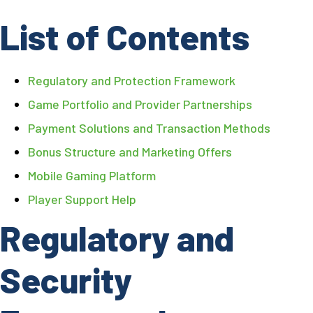
List of Contents
Regulatory and Protection Framework
Game Portfolio and Provider Partnerships
Payment Solutions and Transaction Methods
Bonus Structure and Marketing Offers
Mobile Gaming Platform
Player Support Help
Regulatory and
Security