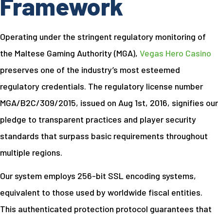
Framework
Operating under the stringent regulatory monitoring of
the Maltese Gaming Authority (MGA),
Vegas Hero Casino
preserves one of the industry’s most esteemed
regulatory credentials. The regulatory license number
MGA/B2C/309/2015, issued on Aug 1st, 2016, signifies our
pledge to transparent practices and player security
standards that surpass basic requirements throughout
multiple regions.
Our system employs 256-bit SSL encoding systems,
equivalent to those used by worldwide fiscal entities.
This authenticated protection protocol guarantees that