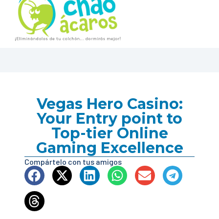
Vegas Hero Casino:
Your Entry point to
Top-tier Online
Gaming Excellence
Compártelo con tus amigos