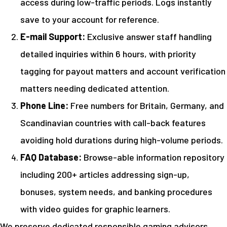
access during low-traffic periods. Logs instantly
save to your account for reference.
E-mail Support:
Exclusive answer staff handling
detailed inquiries within 6 hours, with priority
tagging for payout matters and account verification
matters needing dedicated attention.
Phone Line:
Free numbers for Britain, Germany, and
Scandinavian countries with call-back features
avoiding hold durations during high-volume periods.
FAQ Database:
Browse-able information repository
including 200+ articles addressing sign-up,
bonuses, system needs, and banking procedures
with video guides for graphic learners.
We preserve dedicated responsible gaming advisors