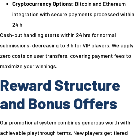
Cryptocurrency Options:
Bitcoin and Ethereum
integration with secure payments processed within
24 h
Cash-out handling starts within 24 hrs for normal
submissions, decreasing to 6 h for VIP players. We apply
zero costs on user transfers, covering payment fees to
maximize your winnings.
Reward Structure
and Bonus Offers
Our promotional system combines generous worth with
achievable playthrough terms. New players get tiered