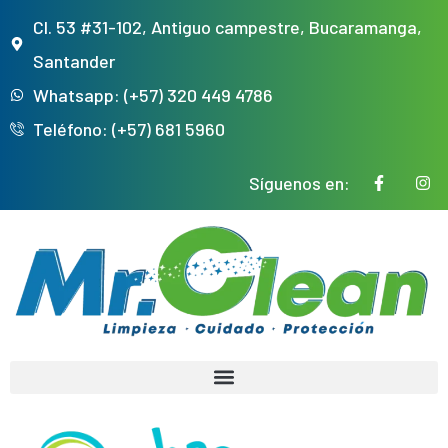
Cl. 53 #31-102, Antiguo campestre, Bucaramanga,
Santander
Whatsapp: (+57) 320 449 4786
Teléfono: (+57) 681 5960
Síguenos en: