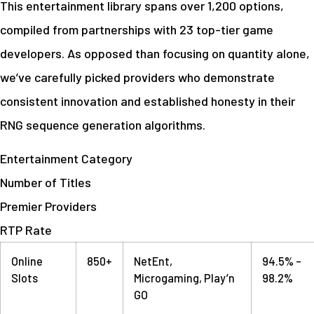
This entertainment library spans over 1,200 options,
compiled from partnerships with 23 top-tier game
developers. As opposed than focusing on quantity alone,
we’ve carefully picked providers who demonstrate
consistent innovation and established honesty in their
RNG sequence generation algorithms.
Entertainment Category
Number of Titles
Premier Providers
RTP Rate
Online
850+
NetEnt,
94.5% –
Slots
Microgaming, Play’n
98.2%
GO