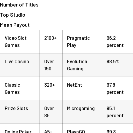
Number of Titles
Top Studio
Mean Payout
Video Slot
2100+
Pragmatic
96.2
Games
Play
percent
Live Casino
Over
Evolution
98.5%
150
Gaming
Classic
320+
NetEnt
97.8
Games
percent
Prize Slots
Over
Microgaming
95.1
85
percent
Online Poker
45+
PlaynGO
99.3