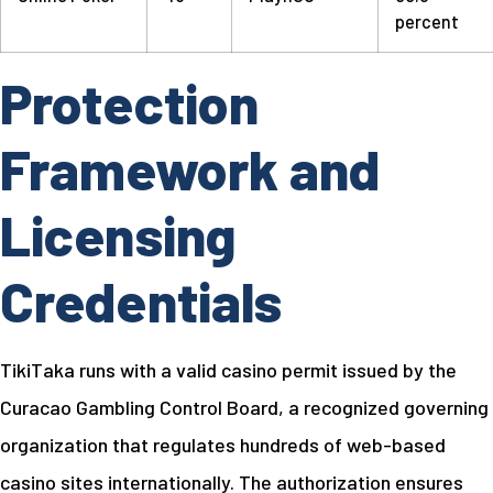
percent
Protection
Framework and
Licensing
Credentials
TikiTaka runs with a valid casino permit issued by the
Curacao Gambling Control Board, a recognized governing
organization that regulates hundreds of web-based
casino sites internationally. The authorization ensures