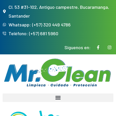
Cl. 53 #31-102, Antiguo campestre, Bucaramanga,
Santander
Whatsapp: (+57) 320 449 4786
Teléfono: (+57) 681 5960
Síguenos en: