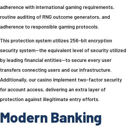
adherence with international gaming requirements,
routine auditing of RNG outcome generators, and
adherence to responsible gaming protocols.
This protection system utilizes 256-bit encryption
security system—the equivalent level of security utilized
by leading financial entities—to secure every user
transfers connecting users and our infrastructure.
Additionally, our casino implement two-factor security
for account access, delivering an extra layer of
protection against illegitimate entry efforts.
Modern Banking