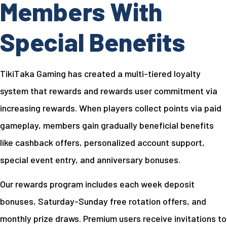
Members With
Special Benefits
TikiTaka Gaming has created a multi-tiered loyalty
system that rewards and rewards user commitment via
increasing rewards. When players collect points via paid
gameplay, members gain gradually beneficial benefits
like cashback offers, personalized account support,
special event entry, and anniversary bonuses.
Our rewards program includes each week deposit
bonuses, Saturday-Sunday free rotation offers, and
monthly prize draws. Premium users receive invitations to