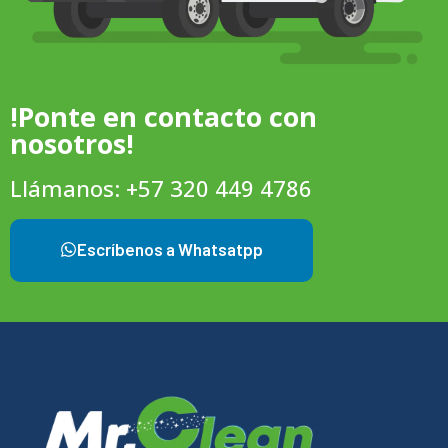
!Ponte en contacto con
nosotros!
Llámanos: +57 320 449 4786
Escríbenos a Whatsatpp