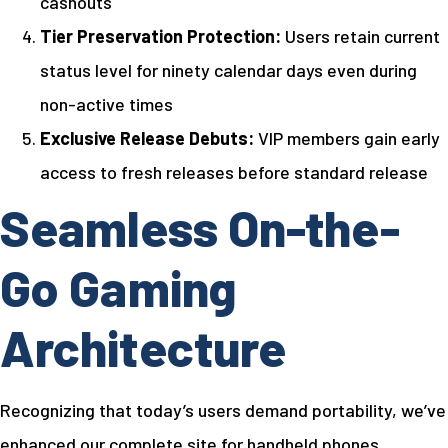
cashouts
Tier Preservation Protection:
Users retain current
status level for ninety calendar days even during
non-active times
Exclusive Release Debuts:
VIP members gain early
access to fresh releases before standard release
Seamless On-the-
Go Gaming
Architecture
Recognizing that today’s users demand portability, we’ve
enhanced our complete site for handheld phones