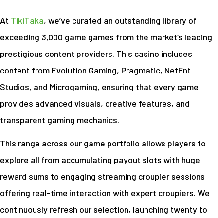
At
TikiTaka
, we’ve curated an outstanding library of
exceeding 3,000 game games from the market’s leading
prestigious content providers. This casino includes
content from Evolution Gaming, Pragmatic, NetEnt
Studios, and Microgaming, ensuring that every game
provides advanced visuals, creative features, and
transparent gaming mechanics.
This range across our game portfolio allows players to
explore all from accumulating payout slots with huge
reward sums to engaging streaming croupier sessions
offering real-time interaction with expert croupiers. We
continuously refresh our selection, launching twenty to