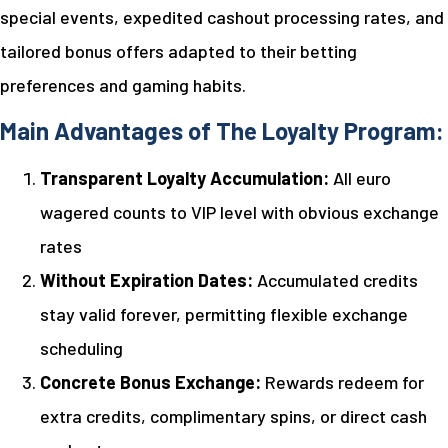
special events, expedited cashout processing rates, and
tailored bonus offers adapted to their betting
preferences and gaming habits.
Main Advantages of The Loyalty Program:
Transparent Loyalty Accumulation:
All euro
wagered counts to VIP level with obvious exchange
rates
Without Expiration Dates:
Accumulated credits
stay valid forever, permitting flexible exchange
scheduling
Concrete Bonus Exchange:
Rewards redeem for
extra credits, complimentary spins, or direct cash