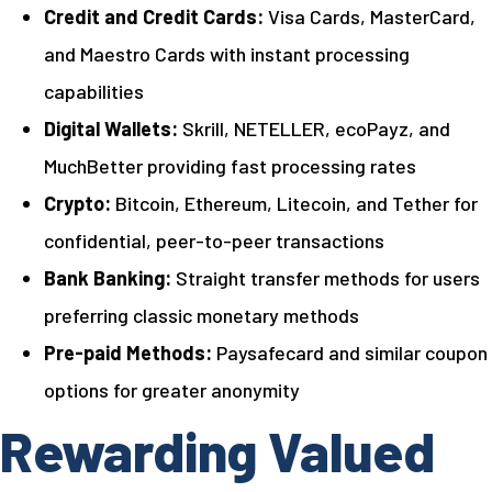
Credit and Credit Cards:
Visa Cards, MasterCard,
and Maestro Cards with instant processing
capabilities
Digital Wallets:
Skrill, NETELLER, ecoPayz, and
MuchBetter providing fast processing rates
Crypto:
Bitcoin, Ethereum, Litecoin, and Tether for
confidential, peer-to-peer transactions
Bank Banking:
Straight transfer methods for users
preferring classic monetary methods
Pre-paid Methods:
Paysafecard and similar coupon
options for greater anonymity
Rewarding Valued