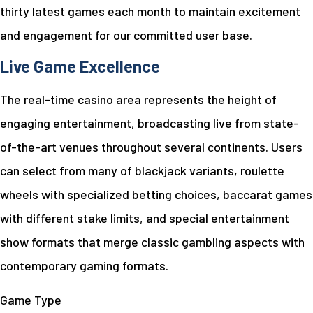
thirty latest games each month to maintain excitement
and engagement for our committed user base.
Live Game Excellence
The real-time casino area represents the height of
engaging entertainment, broadcasting live from state-
of-the-art venues throughout several continents. Users
can select from many of blackjack variants, roulette
wheels with specialized betting choices, baccarat games
with different stake limits, and special entertainment
show formats that merge classic gambling aspects with
contemporary gaming formats.
Game Type