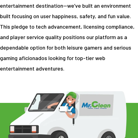
entertainment destination—we’ve built an environment
built focusing on user happiness, safety, and fun value.
This pledge to tech advancement, licensing compliance,
and player service quality positions our platform as a
dependable option for both leisure gamers and serious
gaming aficionados looking for top-tier web
entertainment adventures.