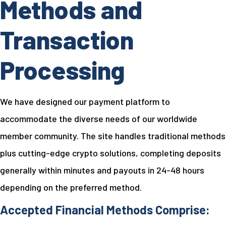
Methods and
Transaction
Processing
We have designed our payment platform to
accommodate the diverse needs of our worldwide
member community. The site handles traditional methods
plus cutting-edge crypto solutions, completing deposits
generally within minutes and payouts in 24-48 hours
depending on the preferred method.
Accepted Financial Methods Comprise: