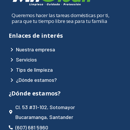
Queremos hacer las tareas domésticas por ti,
para que tu tiempo libre sea para tu familia
Enlaces de interés
Nuestra empresa
Servicios
Tips de limpieza
¿Dónde estamos?
¿Dónde estamos?
Cl. 53 #31-102, Sotomayor
Bucaramanga, Santander
(607) 681 5960