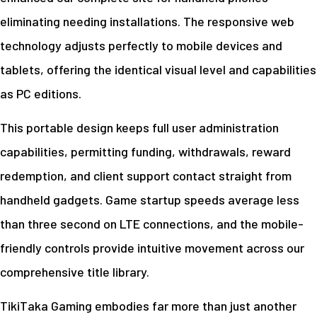
eliminating needing installations. The responsive web
technology adjusts perfectly to mobile devices and
tablets, offering the identical visual level and capabilities
as PC editions.
This portable design keeps full user administration
capabilities, permitting funding, withdrawals, reward
redemption, and client support contact straight from
handheld gadgets. Game startup speeds average less
than three second on LTE connections, and the mobile-
friendly controls provide intuitive movement across our
comprehensive title library.
TikiTaka Gaming embodies far more than just another