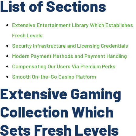
List of Sections
Extensive Entertainment Library Which Establishes
Fresh Levels
Security Infrastructure and Licensing Credentials
Modern Payment Methods and Payment Handling
Compensating Our Users Via Premium Perks
Smooth On-the-Go Casino Platform
Extensive Gaming
Collection Which
Sets Fresh Levels