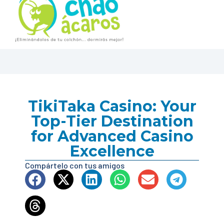
TikiTaka Casino: Your
Top-Tier Destination
for Advanced Casino
Excellence
Compártelo con tus amigos