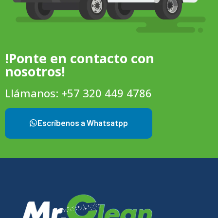
!Ponte en contacto con
nosotros!
Llámanos: +57 320 449 4786
Escríbenos a Whatsatpp