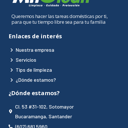
Queremos hacer las tareas domésticas por ti,
para que tu tiempo libre sea para tu familia
Enlaces de interés
Nuestra empresa
Servicios
Tips de limpieza
¿Dónde estamos?
¿Dónde estamos?
Cl. 53 #31-102, Sotomayor
Bucaramanga, Santander
(607) 681 5960