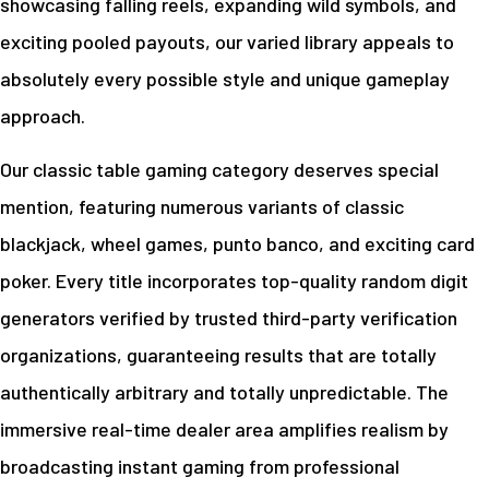
showcasing falling reels, expanding wild symbols, and
exciting pooled payouts, our varied library appeals to
absolutely every possible style and unique gameplay
approach.
Our classic table gaming category deserves special
mention, featuring numerous variants of classic
blackjack, wheel games, punto banco, and exciting card
poker. Every title incorporates top-quality random digit
generators verified by trusted third-party verification
organizations, guaranteeing results that are totally
authentically arbitrary and totally unpredictable. The
immersive real-time dealer area amplifies realism by
broadcasting instant gaming from professional