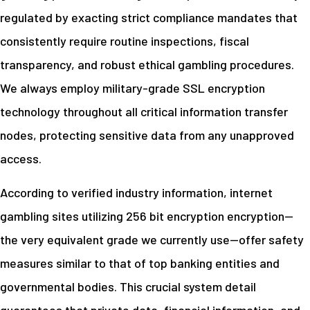
regulated by exacting strict compliance mandates that
consistently require routine inspections, fiscal
transparency, and robust ethical gambling procedures.
We always employ military-grade SSL encryption
technology throughout all critical information transfer
nodes, protecting sensitive data from any unapproved
access.
According to verified industry information, internet
gambling sites utilizing 256 bit encryption encryption—
the very equivalent grade we currently use—offer safety
measures similar to that of top banking entities and
governmental bodies. This crucial system detail
guarantees that private data, financial information, and