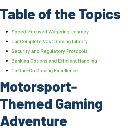
Table of the Topics
Speed-Focused Wagering Journey
Our Complete Vast Gaming Library
Security and Regulatory Protocols
Banking Options and Efficient Handling
On-the-Go Gaming Excellence
Motorsport-
Themed Gaming
Adventure