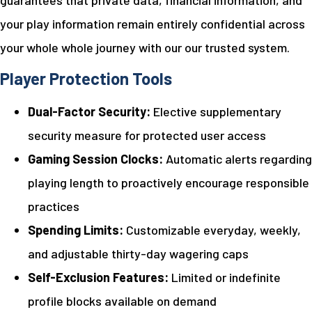
your play information remain entirely confidential across
your whole whole journey with our our trusted system.
Player Protection Tools
Dual-Factor Security:
Elective supplementary
security measure for protected user access
Gaming Session Clocks:
Automatic alerts regarding
playing length to proactively encourage responsible
practices
Spending Limits:
Customizable everyday, weekly,
and adjustable thirty-day wagering caps
Self-Exclusion Features:
Limited or indefinite
profile blocks available on demand