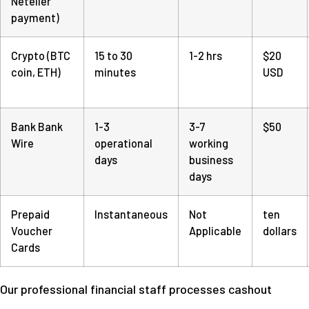
Neteller
payment)
Crypto (BTC
15 to 30
1-2 hrs
$20
coin, ETH)
minutes
USD
Bank Bank
1-3
3-7
$50
Wire
operational
working
days
business
days
Prepaid
Instantaneous
Not
ten
Voucher
Applicable
dollars
Cards
Our professional financial staff processes cashout