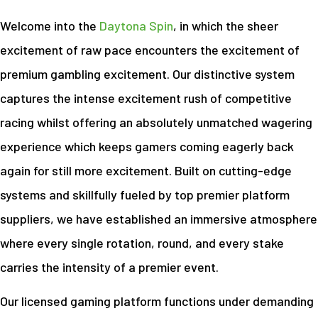
Welcome into the
Daytona Spin
, in which the sheer
excitement of raw pace encounters the excitement of
premium gambling excitement. Our distinctive system
captures the intense excitement rush of competitive
racing whilst offering an absolutely unmatched wagering
experience which keeps gamers coming eagerly back
again for still more excitement. Built on cutting-edge
systems and skillfully fueled by top premier platform
suppliers, we have established an immersive atmosphere
where every single rotation, round, and every stake
carries the intensity of a premier event.
Our licensed gaming platform functions under demanding