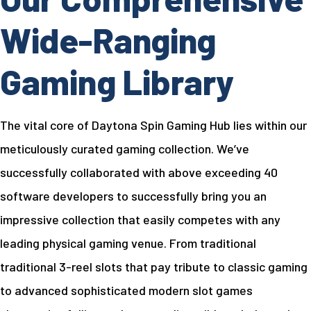
Wide-Ranging
Gaming Library
The vital core of Daytona Spin Gaming Hub lies within our
meticulously curated gaming collection. We’ve
successfully collaborated with above exceeding 40
software developers to successfully bring you an
impressive collection that easily competes with any
leading physical gaming venue. From traditional
traditional 3-reel slots that pay tribute to classic gaming
to advanced sophisticated modern slot games