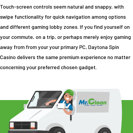
Touch-screen controls seem natural and snappy, with
swipe functionality for quick navigation among options
and different gaming lobby zones. If you find yourself on
your commute, on a trip, or perhaps merely enjoy gaming
away from from your your primary PC, Daytona Spin
Casino delivers the same premium experience no matter
concerning your preferred chosen gadget.