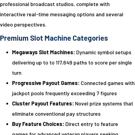
professional broadcast studios, complete with
interactive real-time messaging options and several
video perspectives.
Premium Slot Machine Categories
Megaways Slot Machines:
Dynamic symbol setups
delivering up to to 117,649 paths to score per single
turn
Progressive Payout Games:
Connected games with
jackpot pools frequently exceeding 7 figures
Cluster Payout Features:
Novel prize systems that
eliminate conventional pay structures
Buy Feature Choices:
Direct entry to feature
games for advanced veteran players seeking