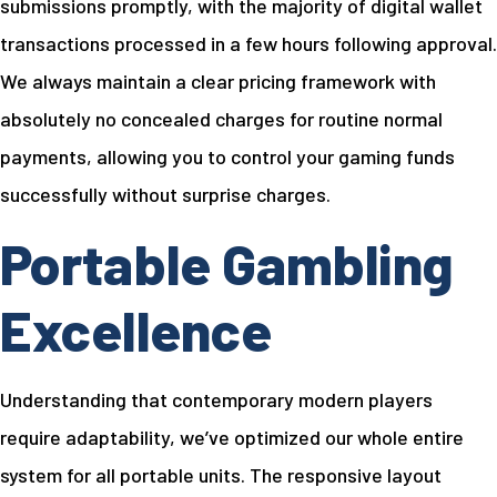
submissions promptly, with the majority of digital wallet
transactions processed in a few hours following approval.
We always maintain a clear pricing framework with
absolutely no concealed charges for routine normal
payments, allowing you to control your gaming funds
successfully without surprise charges.
Portable Gambling
Excellence
Understanding that contemporary modern players
require adaptability, we’ve optimized our whole entire
system for all portable units. The responsive layout