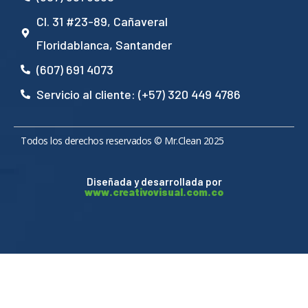
Cl. 31 #23-89, Cañaveral
Floridablanca, Santander
(607) 691 4073
Servicio al cliente: (+57) 320 449 4786
Todos los derechos reservados © Mr.Clean 2025
Diseñada y desarrollada por
www.creativovisual.com.co