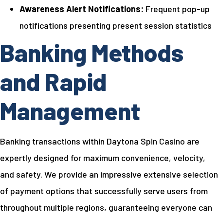
Awareness Alert Notifications:
Frequent pop-up
notifications presenting present session statistics
Banking Methods
and Rapid
Management
Banking transactions within Daytona Spin Casino are
expertly designed for maximum convenience, velocity,
and safety. We provide an impressive extensive selection
of payment options that successfully serve users from
throughout multiple regions, guaranteeing everyone can