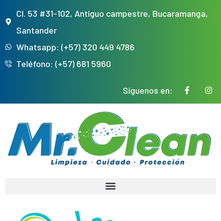
Cl. 53 #31-102, Antiguo campestre, Bucaramanga,
Santander
Whatsapp: (+57) 320 449 4786
Teléfono: (+57) 681 5960
Síguenos en: