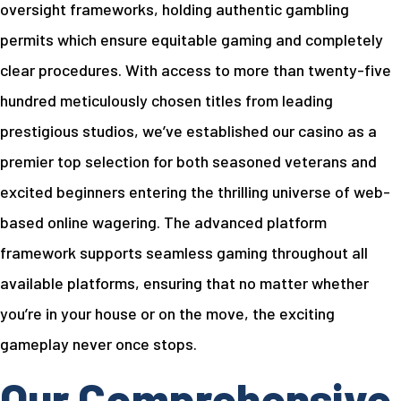
oversight frameworks, holding authentic gambling
permits which ensure equitable gaming and completely
clear procedures. With access to more than twenty-five
hundred meticulously chosen titles from leading
prestigious studios, we’ve established our casino as a
premier top selection for both seasoned veterans and
excited beginners entering the thrilling universe of web-
based online wagering. The advanced platform
framework supports seamless gaming throughout all
available platforms, ensuring that no matter whether
you’re in your house or on the move, the exciting
gameplay never once stops.
Our Comprehensive