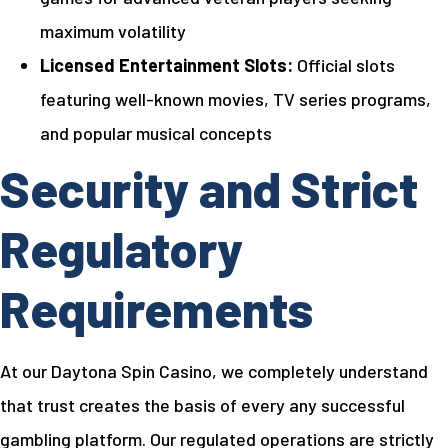
maximum volatility
Licensed Entertainment Slots:
Official slots
featuring well-known movies, TV series programs,
and popular musical concepts
Security and Strict
Regulatory
Requirements
At our Daytona Spin Casino, we completely understand
that trust creates the basis of every any successful
gambling platform. Our regulated operations are strictly