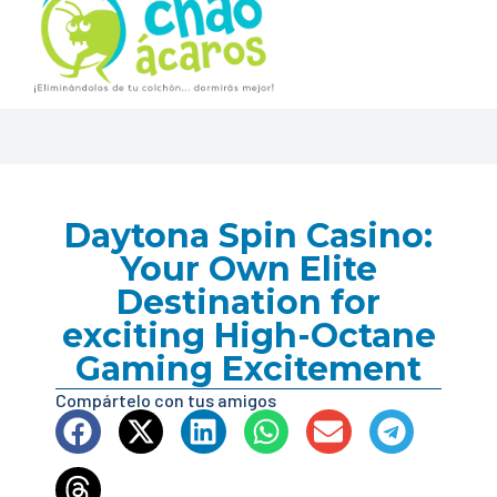
Daytona Spin Casino:
Your Own Elite
Destination for
exciting High-Octane
Gaming Excitement
Compártelo con tus amigos