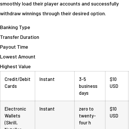
smoothly load their player accounts and successfully
withdraw winnings through their desired option.
Banking Type
Transfer Duration
Payout Time
Lowest Amount
Highest Value
Credit/Debit
Instant
3-5
$10
Cards
business
USD
days
Electronic
Instant
zero to
$10
Wallets
twenty-
USD
(Skrill,
four h