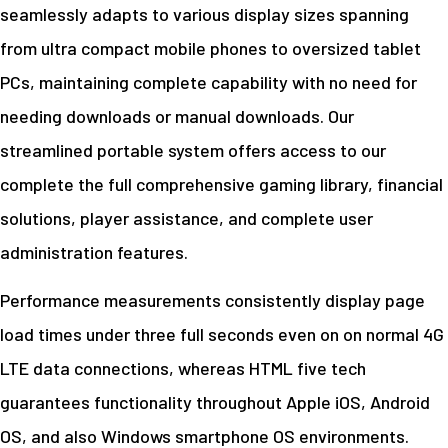
seamlessly adapts to various display sizes spanning
from ultra compact mobile phones to oversized tablet
PCs, maintaining complete capability with no need for
needing downloads or manual downloads. Our
streamlined portable system offers access to our
complete the full comprehensive gaming library, financial
solutions, player assistance, and complete user
administration features.
Performance measurements consistently display page
load times under three full seconds even on on normal 4G
LTE data connections, whereas HTML five tech
guarantees functionality throughout Apple iOS, Android
OS, and also Windows smartphone OS environments.